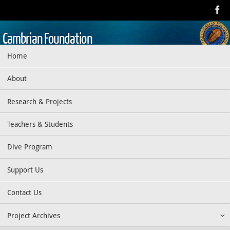
Skip
to
content
Cambrian Foundation
Skip
Home
Dedicated to research, education, preservation, and exploration
to
of the aquatic realm
content
About
Research & Projects
Teachers & Students
Dive Program
Support Us
Contact Us
Project Archives