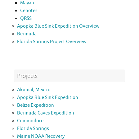
Mayan
Cenotes
QRSS
Apopka Blue Sink Expedition Overview
Bermuda
Florida Springs Project Overview
Projects
Akumal, Mexico
Apopka Blue Sink Expedition
Belize Expedition
Bermuda Caves Expedition
Commodore
Florida Springs
Maine NOAA Recovery