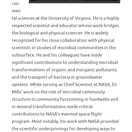
ron
men
tal sciences at the University of Virginia. He is a highly
respected scientist and educator whose work bridges
the biological and physical sciences. He is widely
recognized for his close collaboration with physical
scientists in studies of microbial communities in the
subsurface. He and his colleagues have made
significant contributions to understanding microbial
transformations of organic and inorganic pollutants
and the transport of bacteria in groundwater
systems. While serving as Chief Scientist at NASA, Dr.
Mills’ work on the role of microbial community
structure in community functioning in foodwebs and
in mineral transformations made critical
contributions to NASA’s manned space flight
program. Most notably, his work with NASA provided
the scientific underpinnings for developing ways to