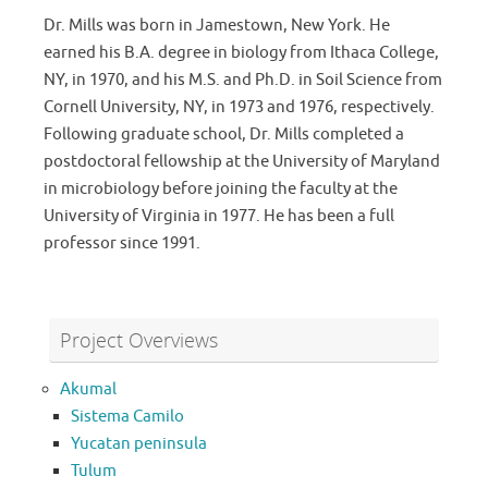
Dr. Mills was born in Jamestown, New York. He
earned his B.A. degree in biology from Ithaca College,
NY, in 1970, and his M.S. and Ph.D. in Soil Science from
Cornell University, NY, in 1973 and 1976, respectively.
Following graduate school, Dr. Mills completed a
postdoctoral fellowship at the University of Maryland
in microbiology before joining the faculty at the
University of Virginia in 1977. He has been a full
professor since 1991.
Project Overviews
Akumal
Sistema Camilo
Yucatan peninsula
Tulum