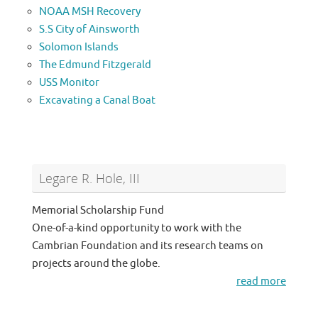
NOAA MSH Recovery
S.S City of Ainsworth
Solomon Islands
The Edmund Fitzgerald
USS Monitor
Excavating a Canal Boat
Legare R. Hole, III
Memorial Scholarship Fund
One-of-a-kind opportunity to work with the
Cambrian Foundation and its research teams on
projects around the globe.
read more