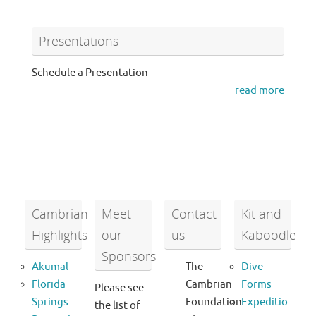
Presentations
Schedule a Presentation
read more
Cambrian
Meet
Contact
Kit and
Highlights
our
us
Kaboodle
Sponsors
Akumal
The
Dive
Florida
Cambrian
Forms
Please see
Springs
Foundation
Expeditio
the list of