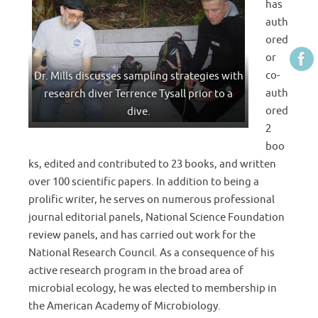
has
auth
ored
or
co-
Dr. Mills discusses sampling strategies with
auth
research diver Terrence Tysall prior to a
ored
dive.
2
boo
ks, edited and contributed to 23 books, and written
over 100 scientific papers. In addition to being a
prolific writer, he serves on numerous professional
journal editorial panels, National Science Foundation
review panels, and has carried out work for the
National Research Council. As a consequence of his
active research program in the broad area of
microbial ecology, he was elected to membership in
the American Academy of Microbiology.