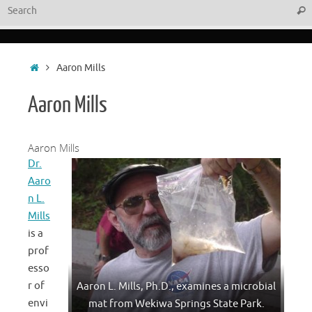
Sear
Home
Aaron Mills
Aaron Mills
Aaron Mills
Dr.
Aaro
n L.
Mills
is a
prof
esso
r of
Aaron L. Mills, Ph.D., examines a microbial
envi
mat from Wekiwa Springs State Park.