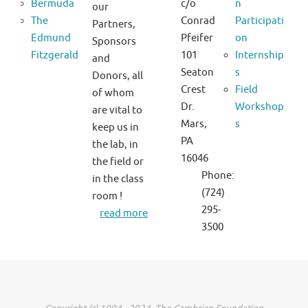
Bermuda
c/o
n
our
The
Conrad
Participati
Partners,
Edmund
Pfeifer
on
Sponsors
Fitzgerald
101
Internship
and
Seaton
s
Donors, all
Crest
Field
of whom
Dr.
Workshop
are vital to
Mars,
s
keep us in
PA
the lab, in
16046
the field or
Phone:
in the class
(724)
room !
295-
read more
3500