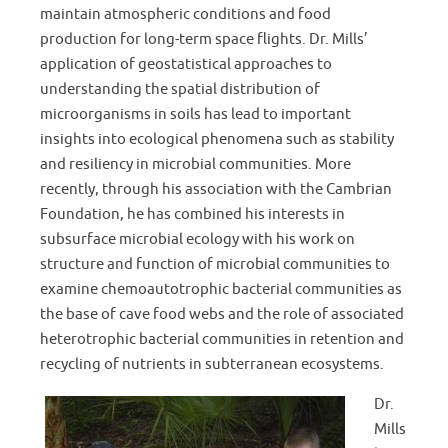
maintain atmospheric conditions and food
production for long-term space flights. Dr. Mills’
application of geostatistical approaches to
understanding the spatial distribution of
microorganisms in soils has lead to important
insights into ecological phenomena such as stability
and resiliency in microbial communities. More
recently, through his association with the Cambrian
Foundation, he has combined his interests in
subsurface microbial ecology with his work on
structure and function of microbial communities to
examine chemoautotrophic bacterial communities as
the base of cave food webs and the role of associated
heterotrophic bacterial communities in retention and
recycling of nutrients in subterranean ecosystems.
Dr.
Mills