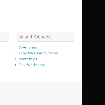
Kit and Kaboodle
Dive Forms
Expedition Participation
Internships
Field Workshops