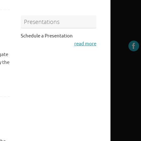
Presentations
Schedule a Presentation
read more
gate
y the