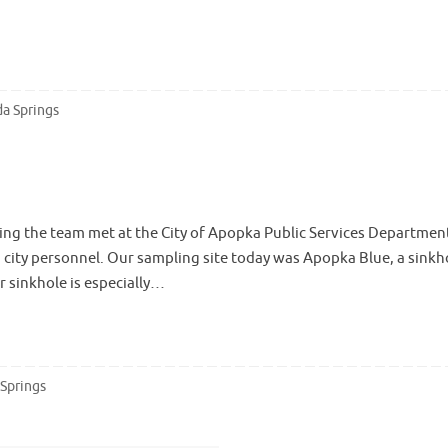
da Springs
ng the team met at the City of Apopka Public Services Department
th city personnel. Our sampling site today was Apopka Blue, a sinkh
r sinkhole is especially…
 Springs