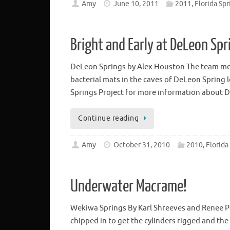
Amy
June 10, 2011
2011, Florida Spr
Bright and Early at DeLeon Spr
DeLeon Springs by Alex Houston The team met
bacterial mats in the caves of DeLeon Spring l
Springs Project for more information about
Continue reading
Amy
October 31, 2010
2010, Florida
Underwater Macrame!
Wekiwa Springs By Karl Shreeves and Renee P
chipped in to get the cylinders rigged and th