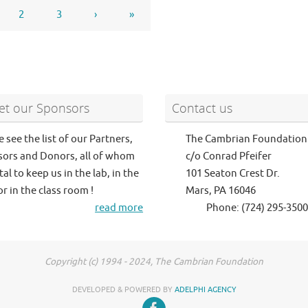
2
3
›
»
t our Sponsors
Contact us
e see the list of our Partners,
The Cambrian Foundation
ors and Donors, all of whom
c/o Conrad Pfeifer
tal to keep us in the lab, in the
101 Seaton Crest Dr.
or in the class room !
Mars, PA 16046
read more
Phone: (724) 295-3500
Copyright (c) 1994 - 2024, The Cambrian Foundation
DEVELOPED & POWERED BY
ADELPHI AGENCY