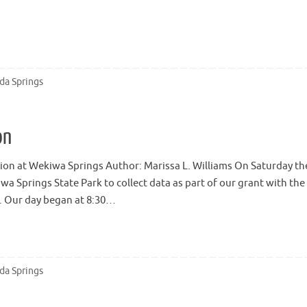
ida Springs
on
ection at Wekiwa Springs Author: Marissa L. Williams On Saturday th
 Springs State Park to collect data as part of our grant with the
t. Our day began at 8:30…
ida Springs