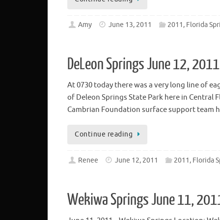
Amy
June 13, 2011
2011, Florida Spr
DeLeon Springs June 12, 2011
At 0730 today there was a very long line of e
of Deleon Springs State Park here in Central 
Cambrian Foundation surface support team h
Continue reading
Renee
June 12, 2011
2011, Florida S
Wekiwa Springs June 11, 201