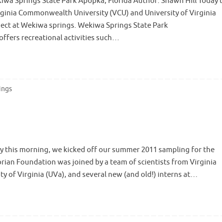
iwa Springs State Park Apopka, Florida Author: Shawn Hill Today 
ginia Commonwealth University (VCU) and University of Virginia
ject at Wekiwa springs. Wekiwa Springs State Park
ffers recreational activities such…
ings
ly this morning, we kicked off our summer 2011 sampling for the
brian Foundation was joined by a team of scientists from Virginia
 of Virginia (UVa), and several new (and old!) interns at…