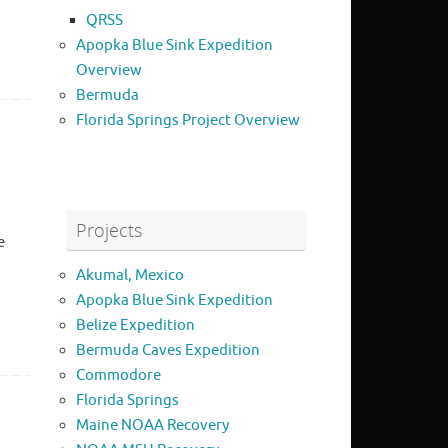
QRSS
Apopka Blue Sink Expedition
Overview
Bermuda
Florida Springs Project Overview
Projects
e
Akumal, Mexico
Apopka Blue Sink Expedition
Belize Expedition
Bermuda Caves Expedition
Commodore
Florida Springs
Maine NOAA Recovery