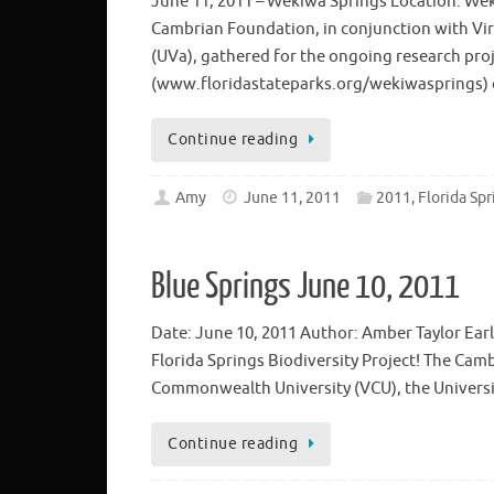
June 11, 2011 – Wekiwa Springs Location: Wek
Cambrian Foundation, in conjunction with Vir
(UVa), gathered for the ongoing research pro
(www.floridastateparks.org/wekiwasprings) o
Continue reading
Amy
June 11, 2011
2011, Florida Spr
Blue Springs June 10, 2011
Date: June 10, 2011 Author: Amber Taylor Ear
Florida Springs Biodiversity Project! The Cam
Commonwealth University (VCU), the University
Continue reading