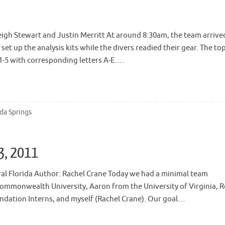
eigh Stewart and Justin Merritt At around 8:30am, the team arrive
et up the analysis kits while the divers readied their gear. The to
 1-5 with corresponding letters A-E.…
ida Springs
13, 2011
ral Florida Author: Rachel Crane Today we had a minimal team
ommonwealth University, Aaron from the University of Virginia, 
ndation Interns, and myself (Rachel Crane). Our goal…