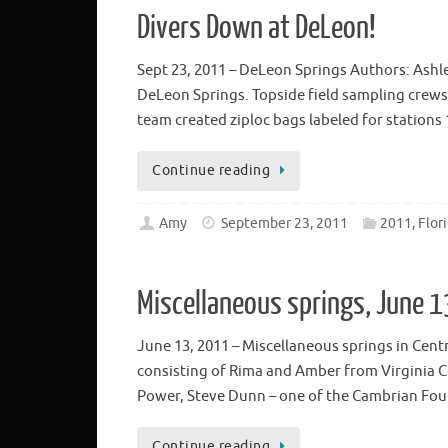
Divers Down at DeLeon!
Sept 23, 2011 – DeLeon Springs Authors: Ashl
DeLeon Springs. Topside field sampling crews s
team created ziploc bags labeled for stations
Continue reading
Amy
September 23, 2011
2011, Flor
Miscellaneous springs, June 
June 13, 2011 – Miscellaneous springs in Cent
consisting of Rima and Amber from Virginia C
Power, Steve Dunn – one of the Cambrian Fou
Continue reading