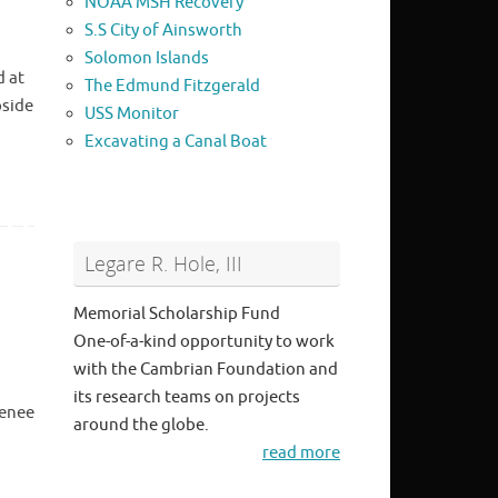
NOAA MSH Recovery
S.S City of Ainsworth
Solomon Islands
d at
The Edmund Fitzgerald
pside
USS Monitor
Excavating a Canal Boat
Legare R. Hole, III
Memorial Scholarship Fund
One-of-a-kind opportunity to work
with the Cambrian Foundation and
its research teams on projects
Renee
around the globe.
read more