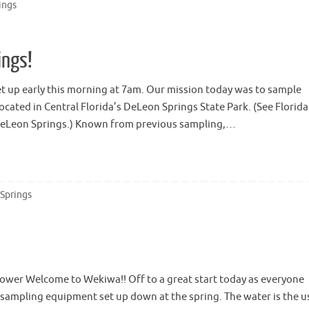
ings
ings!
 up early this morning at 7am. Our mission today was to sample
ocated in Central Florida’s DeLeon Springs State Park. (See Florida
 DeLeon Springs.) Known from previous sampling,…
 Springs
ower Welcome to Wekiwa!! Off to a great start today as everyone
e sampling equipment set up down at the spring. The water is the u