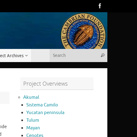
Search for:
ect Archives
Search
Project Overviews
Akumal
Sistema Camilo
Yucatan peninsula
Tulum
side
Mayan
d
Cenotes