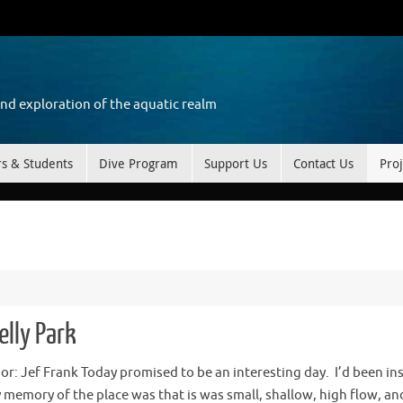
and exploration of the aquatic realm
rs & Students
Dive Program
Support Us
Contact Us
Proj
elly Park
hor: Jef Frank Today promised to be an interesting day. I’d been in
 memory of the place was that is was small, shallow, high flow, an