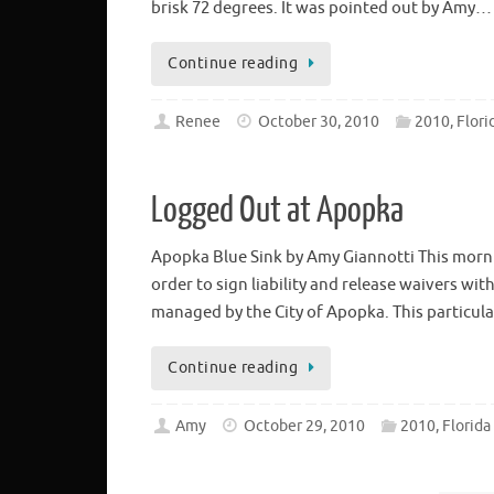
brisk 72 degrees. It was pointed out by Amy…
Continue reading
Renee
October 30, 2010
2010, Flori
Logged Out at Apopka
Apopka Blue Sink by Amy Giannotti This morni
order to sign liability and release waivers wi
managed by the City of Apopka. This particula
Continue reading
Amy
October 29, 2010
2010, Florida