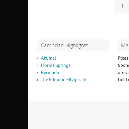
1
Cambrian Highlights
Mee
Akumal
Pleas
Florida Springs
Spons
Bermuda
are vi
The Edmund Fitzgerald
field 