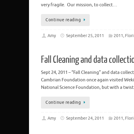
very fragile. Our mission, to collect…
Continue reading
Amy
September 25, 2011
2011, Flor
Fall Cleaning and data collecti
Sept 24, 2011 – “Fall Cleaning” and data coll
Cambrian Foundation once again visited Wekiwa
National Science Foundation, but with a twis
Continue reading
Amy
September 24, 2011
2011, Flor