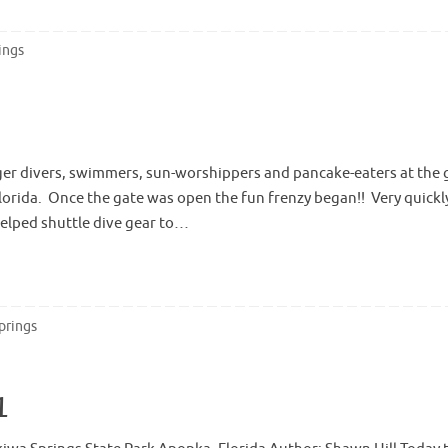
ings
ager divers, swimmers, sun-worshippers and pancake-eaters at the 
Florida. Once the gate was open the fun frenzy began!! Very quickl
elped shuttle dive gear to…
prings
1