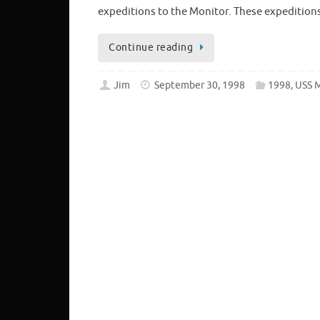
expeditions to the Monitor. These expeditions
Continue reading
Jim
September 30, 1998
1998
,
USS 