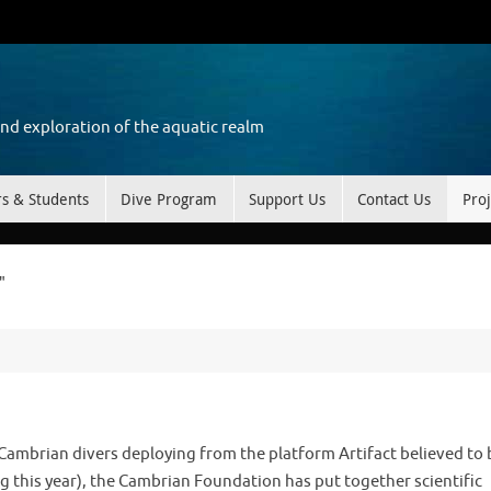
and exploration of the aquatic realm
rs & Students
Dive Program
Support Us
Contact Us
Proj
"
 Cambrian divers deploying from the platform Artifact believed to 
ing this year), the Cambrian Foundation has put together scientific