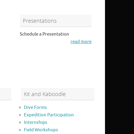
Presentations
Schedule a Presentation
read more
Kit and Kaboodle
Dive Forms
Expedition Participation
Internships
Field Workshops