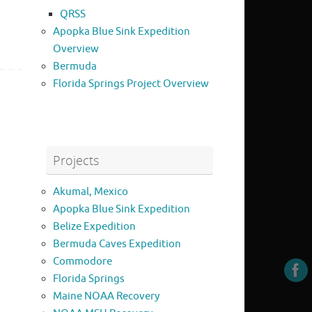
QRSS
Apopka Blue Sink Expedition
Overview
Bermuda
Florida Springs Project Overview
Projects
Akumal, Mexico
Apopka Blue Sink Expedition
Belize Expedition
Bermuda Caves Expedition
Commodore
Florida Springs
Maine NOAA Recovery