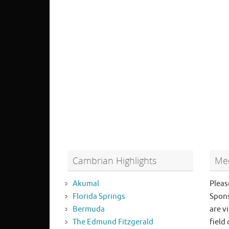
Cambrian Highlights
Mee
Akumal
Pleas
Florida Springs
Spons
Bermuda
are vi
The Edmund Fitzgerald
field 