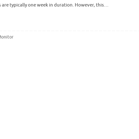
 are typically one week in duration. However, this…
Monitor