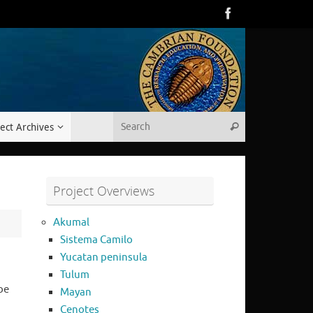
Search for:
ect Archives
Search
Project Overviews
Akumal
Sistema Camilo
Yucatan peninsula
Tulum
be
Mayan
Cenotes