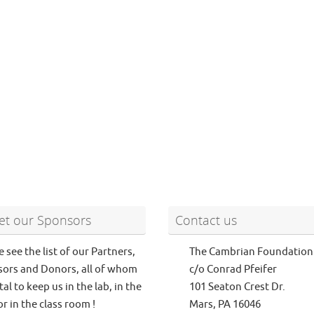
t our Sponsors
Contact us
e see the list of our Partners,
The Cambrian Foundation
ors and Donors, all of whom
c/o Conrad Pfeifer
tal to keep us in the lab, in the
101 Seaton Crest Dr.
or in the class room !
Mars, PA 16046