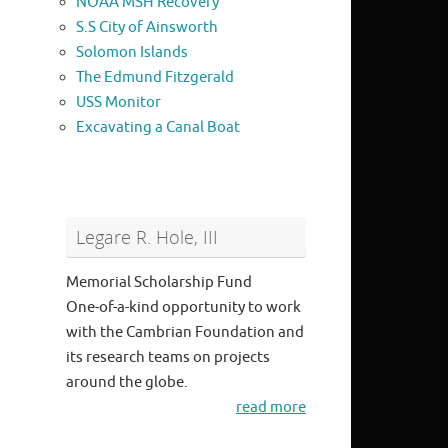
NOAA MSH Recovery
S.S City of Ainsworth
Solomon Islands
The Edmund Fitzgerald
USS Monitor
Excavating a Canal Boat
Legare R. Hole, III
Memorial Scholarship Fund
One-of-a-kind opportunity to work
with the Cambrian Foundation and
its research teams on projects
around the globe.
read more