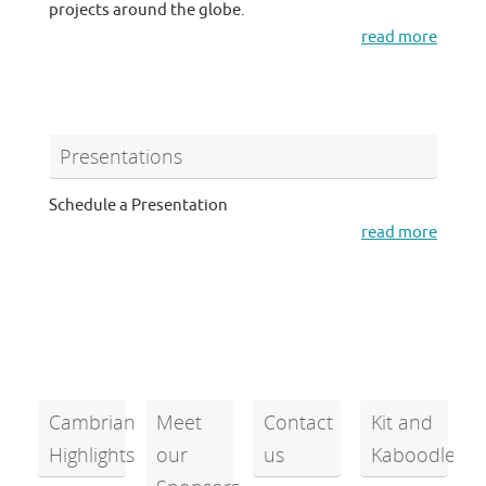
projects around the globe.
read more
Presentations
Schedule a Presentation
read more
Cambrian
Meet
Contact
Kit and
Highlights
our
us
Kaboodle