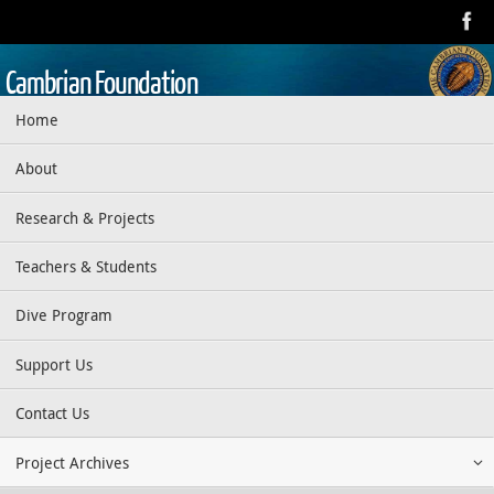
Skip
to
content
Cambrian Foundation
Skip
Home
Dedicated to research, education, preservation, and exploration
to
of the aquatic realm
content
About
Research & Projects
Teachers & Students
Dive Program
Support Us
Contact Us
Project Archives