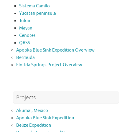
Sistema Camilo
Yucatan peninsula
Tulum
Mayan
Cenotes
QRSS
Apopka Blue Sink Expedition Overview
Bermuda
Florida Springs Project Overview
Projects
Akumal, Mexico
Apopka Blue Sink Expedition
Belize Expedition