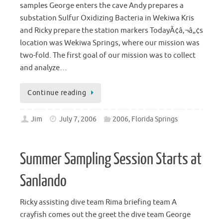
samples George enters the cave Andy prepares a
substation Sulfur Oxidizing Bacteria in Wekiwa Kris
and Ricky prepare the station markers TodayÃ¢â‚¬â„¢s
location was Wekiwa Springs, where our mission was
two-fold. The first goal of our mission was to collect
and analyze…
Continue reading
Jim
July 7, 2006
2006
,
Florida Springs
Summer Sampling Session Starts at
Sanlando
Ricky assisting dive team Rima briefing team A
crayfish comes out the greet the dive team George