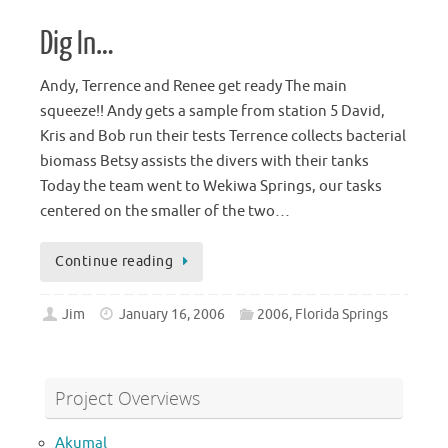
Dig In…
Andy, Terrence and Renee get ready The main
squeeze!! Andy gets a sample from station 5 David,
Kris and Bob run their tests Terrence collects bacterial
biomass Betsy assists the divers with their tanks
Today the team went to Wekiwa Springs, our tasks
centered on the smaller of the two…
Continue reading
Jim
January 16, 2006
2006
,
Florida Springs
Project Overviews
Akumal