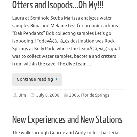
Otters and Isopods…Oh My!!!
Laura at Seminole Scuba Marissa analyzes water
samples Rima and Melanie test for organic carbons
“Dali Pendants” Bob collecting samples Let’s go
isopoding!! TodayÃ¢â‚¬â„¢s destination was Rock
Springs at Kelly Park, where the teamÃ¢â‚¬â„¢s goal
was to collect water samples, bacteria and critters
from within the cave. The dive team…
Continue reading
Jim
July 8, 2006
2006
,
Florida Springs
New Experiences and New Stations
The walk through George and Andy collect bacteria