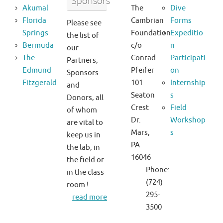
Sponsors
Akumal
The
Dive
Florida
Cambrian
Forms
Please see
Springs
Foundation
Expeditio
the list of
Bermuda
c/o
n
our
The
Conrad
Participati
Partners,
Edmund
Pfeifer
on
Sponsors
Fitzgerald
101
Internship
and
Seaton
s
Donors, all
Crest
Field
of whom
Dr.
Workshop
are vital to
Mars,
s
keep us in
PA
the lab, in
16046
the field or
Phone:
in the class
(724)
room !
295-
read more
3500