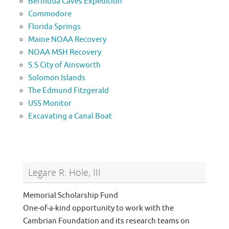
Bermuda Caves Expedition
Commodore
Florida Springs
Maine NOAA Recovery
NOAA MSH Recovery
S.S City of Ainsworth
Solomon Islands
The Edmund Fitzgerald
USS Monitor
Excavating a Canal Boat
Legare R. Hole, III
Memorial Scholarship Fund
One-of-a-kind opportunity to work with the
Cambrian Foundation and its research teams on