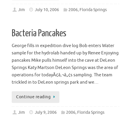
Jim
July 10, 2006
2006
,
Florida Springs
Bacteria Pancakes
George fills in expedition dive log Bob enters Water
sample for the hydrolab handed up by Renee Enjoying
pancakes Mike pulls himself into the cave at DeLeon
Springs Katy Martson DeLeon Springs was the area of
operations for todayÃ¢â‚¬â„¢s sampling. The team
trickled in to DeLeon springs park and we…
Continue reading
Jim
July 9, 2006
2006
,
Florida Springs