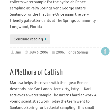
collects water sample for the hydrolab Renee
sampling at Palm Springs vent George enters
Sanlando for the first time Once again the very
friendly gate attendants at The Springs community in
Longwood, Florida…
Continue reading
Jim
July 6, 2006
2006
,
Florida Springs
A Plethora of Catfish
Marissa helps the divers with their gear Renee
descends into San Lando Here kitty, kitty…. Karl
retrieves a water sample The interns hard at work A
young scientist at work Today the team went to
Sanlando Spring for bacterial sampling. This small