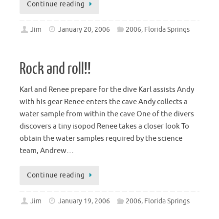
Continue reading
Jim
January 20, 2006
2006
,
Florida Springs
Rock and roll!!
Karl and Renee prepare for the dive Karl assists Andy
with his gear Renee enters the cave Andy collects a
water sample from within the cave One of the divers
discovers a tiny isopod Renee takes a closer look To
obtain the water samples required by the science
team, Andrew…
Continue reading
Jim
January 19, 2006
2006
,
Florida Springs