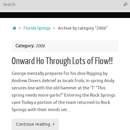
Sear
Home
Florida Springs
Archive by category "2006"
Category:
2006
Onward Ho Through Lots of Flow!!
George mentally prepares for his dive Rigging by
Andrew Divers debrief as locals frolic in spring Andy
secures line with the old hammer at the ‘T’ “This
spring needs more garlic!” Entering the Rock Springs
cave Today a portion of the team returned to Rock
Springs with their minds set…
Continue reading