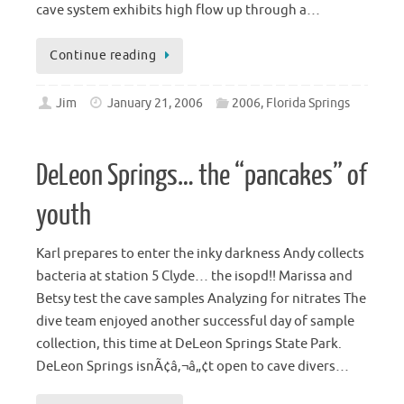
cave system exhibits high flow up through a…
Continue reading
Jim
January 21, 2006
2006
,
Florida Springs
DeLeon Springs… the “pancakes” of
youth
Karl prepares to enter the inky darkness Andy collects
bacteria at station 5 Clyde… the isopd!! Marissa and
Betsy test the cave samples Analyzing for nitrates The
dive team enjoyed another successful day of sample
collection, this time at DeLeon Springs State Park.
DeLeon Springs isnÃ¢â‚¬â„¢t open to cave divers…