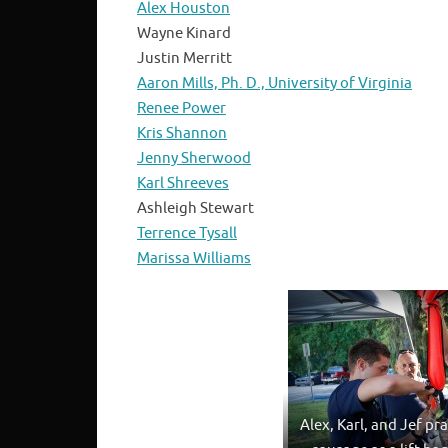
Alex Houston
Wayne Kinard
Justin Merritt
Aaron Mills, Ph. D., University of Virginia
Renee Power
Kris Shannon
Jenny Sherwood
Karl Shreeves
Ashleigh Stewart
Terrence Tysall
Marissa Williams
Alex, Karl, and Jef pra