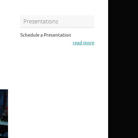
Presentations
Schedule a Presentation
read more