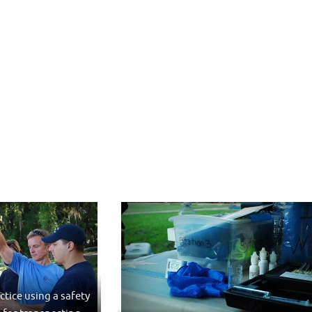
ctice using a safety