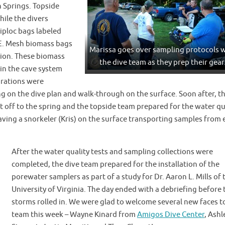
 Springs. Topside
hile the divers
ziploc bags labeled
-E. Mesh biomass bags
Marissa goes over sampling protocols 
tion. These biomass
the dive team as they prep their gear
 in the cave system
arations were
g on the dive plan and walk-through on the surface. Soon after, t
set off to the spring and the topside team prepared for the water qu
ving a snorkeler (Kris) on the surface transporting samples from 
After the water quality tests and sampling collections were
completed, the dive team prepared for the installation of the
porewater samplers as part of a study for Dr. Aaron L. Mills of 
University of Virginia. The day ended with a debriefing before 
storms rolled in. We were glad to welcome several new faces t
team this week – Wayne Kinard from
Amigos Dive Center
, Ashl