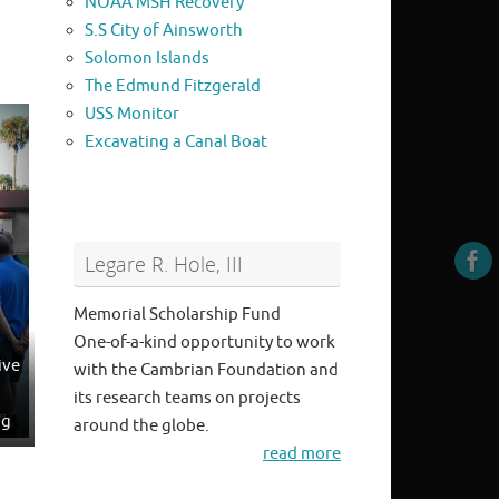
NOAA MSH Recovery
S.S City of Ainsworth
Solomon Islands
The Edmund Fitzgerald
USS Monitor
Excavating a Canal Boat
Legare R. Hole, III
Memorial Scholarship Fund
One-of-a-kind opportunity to work
ive
with the Cambrian Foundation and
its research teams on projects
ng
around the globe.
read more