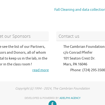
Fall Cleaning and data collectio
t our Sponsors
Contact us
e see the list of our Partners,
The Cambrian Foundation
ors and Donors, all of whom
c/o Conrad Pfeifer
tal to keep us in the lab, in the
101 Seaton Crest Dr.
or in the class room !
Mars, PA 16046
read more
Phone: (724) 295-3500
Copyright (c) 1994 - 2024, The Cambrian Foundation
DEVELOPED & POWERED BY
ADELPHI AGENCY