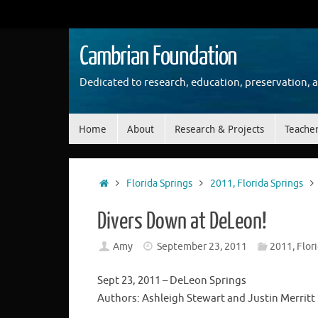
Skip
to
content
Cambrian Foundation
Dedicated to research, education, preservation, 
Skip
Home
About
Research & Projects
Teache
to
content
Home
Florida Springs
2011, Florida Springs
Divers Down at DeLeon!
Amy
September 23, 2011
2011, Flor
Sept 23, 2011 – DeLeon Springs
Authors: Ashleigh Stewart and Justin Merritt