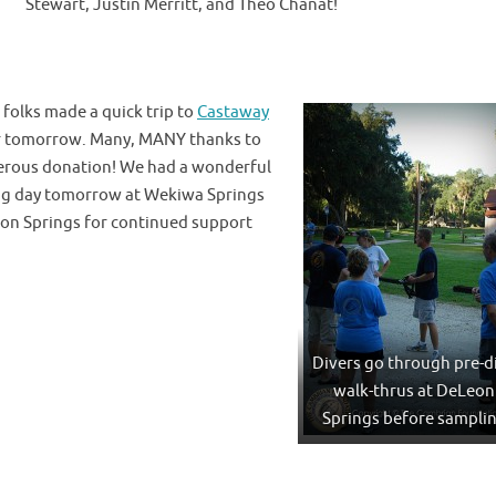
Stewart, Justin Merritt, and Theo Chanat!
folks made a quick trip to
Castaway
for tomorrow. Many, MANY thanks to
nerous donation! We had a wonderful
ing day tomorrow at Wekiwa Springs
eon Springs for continued support
Divers go through pre-d
walk-thrus at DeLeon
Springs before sampli