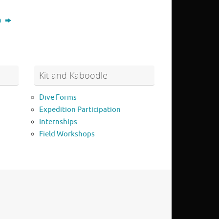
n
Kit and Kaboodle
Dive Forms
Expedition Participation
Internships
Field Workshops