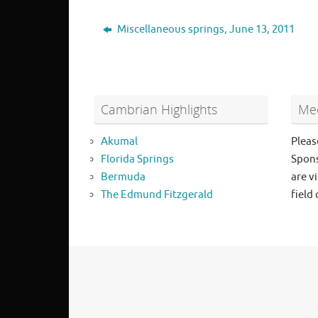
Miscellaneous springs, June 13, 2011
Cambrian Highlights
Mee
Akumal
Pleas
Florida Springs
Spons
Bermuda
are vi
The Edmund Fitzgerald
field 