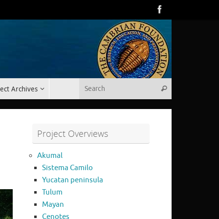
Search for:
ect Archives
Search
Project Overviews
Akumal
Sistema Camilo
Yucatan peninsula
Tulum
Mayan
Cenotes