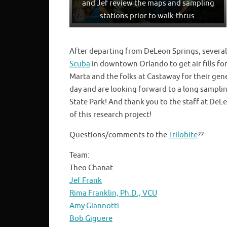
and Jef review the maps and sampling
stations prior to walk-thrus.
After departing from DeLeon Springs, several 
Scuba
in downtown Orlando to get air fills 
Marta and the folks at Castaway for their ge
day and are looking forward to a long sampl
State Park! And thank you to the staff at DeL
of this research project!
Questions/comments to the
Trilobite
??
Team:
Theo Chanat
Jef Frank
Rima Franklin, Ph.D., VCU
Amy Giannotti
Bob Giguere