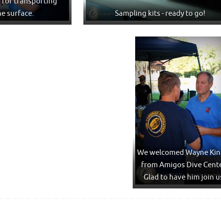
g for transporting
he surface.
Sampling kits - ready to go!
We welcomed Wayne Kin
from Amigos Dive Cente
Glad to have him join u