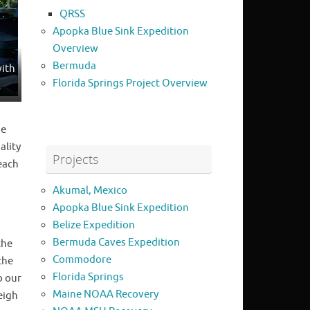
QRSS
Apopka Blue Sink Expedition
Overview
Bermuda
with
Florida Springs Project Overview
.
he
ality
Projects
each
Akumal, Mexico
Apopka Blue Sink Expedition
Belize Expedition
Bermuda Caves Expedition
the
Commodore
the
Florida Springs
o our
Maine NOAA Recovery
eigh