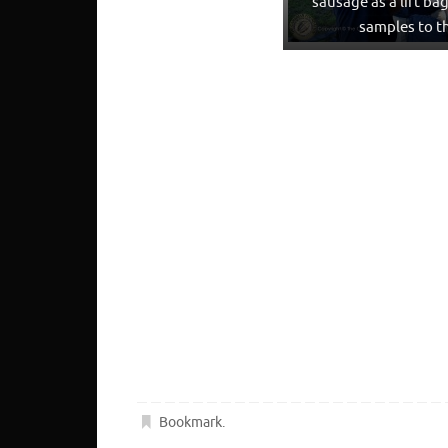
sausage as a lift ba
samples to t
Bookmark
.