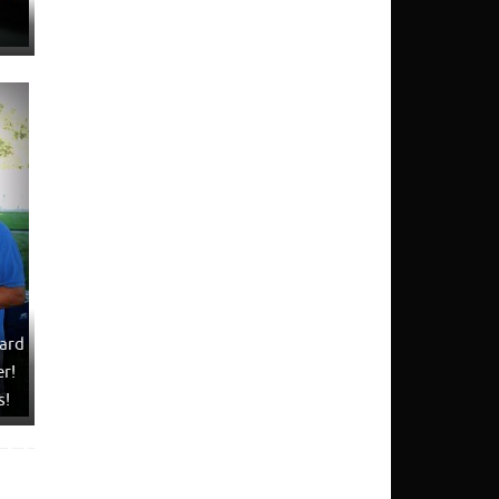
ard
r!
s!