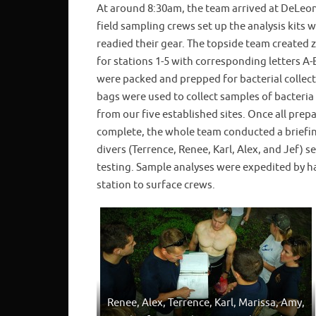
At around 8:30am, the team arrived at DeLeon
field sampling crews set up the analysis kits w
readied their gear. The topside team created 
for stations 1-5 with corresponding letters A
were packed and prepped for bacterial collec
bags were used to collect samples of bacteria
from our five established sites. Once all prep
complete, the whole team conducted a briefin
divers (Terrence, Renee, Karl, Alex, and Jef) 
testing. Sample analyses were expedited by ha
station to surface crews.
Renee, Alex, Terrence, Karl, Marissa, Amy,