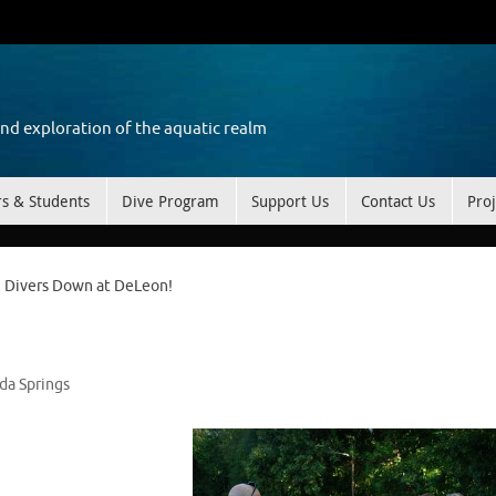
and exploration of the aquatic realm
rs & Students
Dive Program
Support Us
Contact Us
Proj
Divers Down at DeLeon!
ida Springs