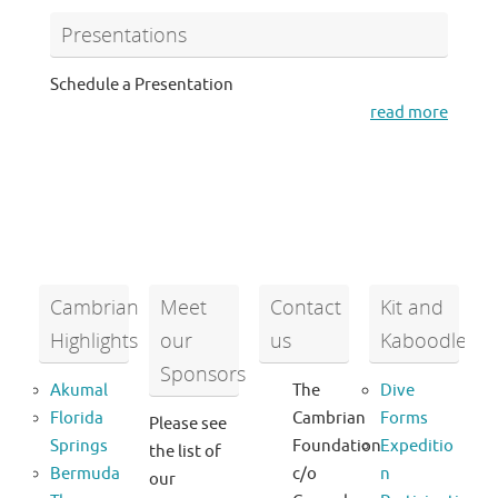
Presentations
Schedule a Presentation
read more
Cambrian
Meet
Contact
Kit and
Highlights
our
us
Kaboodle
Sponsors
Akumal
The
Dive
Florida
Cambrian
Forms
Please see
Springs
Foundation
Expeditio
the list of
Bermuda
c/o
n
our