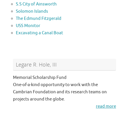
S.S City of Ainsworth
Solomon Islands
The Edmund Fitzgerald
USS Monitor
Excavating a Canal Boat
Legare R. Hole, III
Memorial Scholarship Fund
One-of-a-kind opportunity to work with the
Cambrian Foundation and its research teams on
projects around the globe.
read more