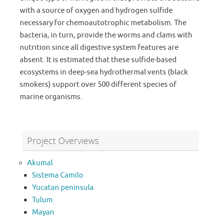
with a source of oxygen and hydrogen sulfide
necessary for chemoautotrophic metabolism. The
bacteria, in turn, provide the worms and clams with
nutrition since all digestive system features are
absent. It is estimated that these sulfide-based
ecosystems in deep-sea hydrothermal vents (black
smokers) support over 500 different species of
marine organisms.
Project Overviews
Akumal
Sistema Camilo
Yucatan peninsula
Tulum
Mayan