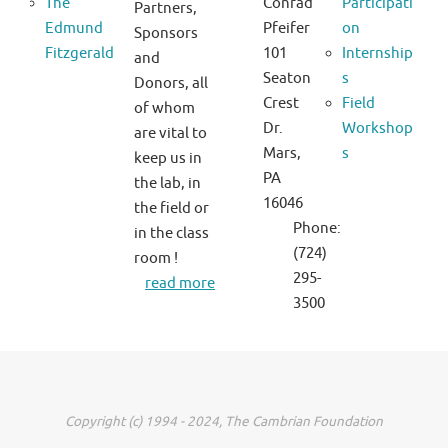
The
Conrad
Participati
Partners,
Edmund
Pfeifer
on
Sponsors
Fitzgerald
101
Internship
and
Seaton
s
Donors, all
Crest
Field
of whom
Dr.
Workshop
are vital to
Mars,
s
keep us in
PA
the lab, in
16046
the field or
Phone:
in the class
(724)
room !
295-
read more
3500
Copyright (c) 1994 - 2024, The Cambrian Foundation