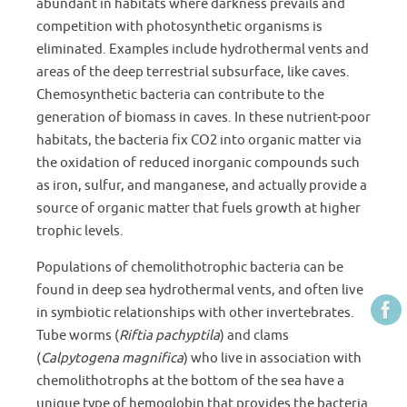
abundant in habitats where darkness prevails and
competition with photosynthetic organisms is
eliminated. Examples include hydrothermal vents and
areas of the deep terrestrial subsurface, like caves.
Chemosynthetic bacteria can contribute to the
generation of biomass in caves. In these nutrient-poor
habitats, the bacteria fix CO2 into organic matter via
the oxidation of reduced inorganic compounds such
as iron, sulfur, and manganese, and actually provide a
source of organic matter that fuels growth at higher
trophic levels.
Populations of chemolithotrophic bacteria can be
found in deep sea hydrothermal vents, and often live
in symbiotic relationships with other invertebrates.
Tube worms (
Riftia pachyptila
) and clams
(
Calpytogena magnifica
) who live in association with
chemolithotrophs at the bottom of the sea have a
unique type of hemoglobin that provides the bacteria