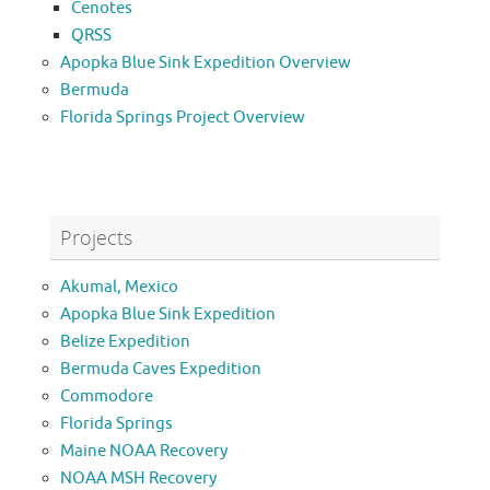
Cenotes
QRSS
Apopka Blue Sink Expedition Overview
Bermuda
Florida Springs Project Overview
Projects
Akumal, Mexico
Apopka Blue Sink Expedition
Belize Expedition
Bermuda Caves Expedition
Commodore
Florida Springs
Maine NOAA Recovery
NOAA MSH Recovery