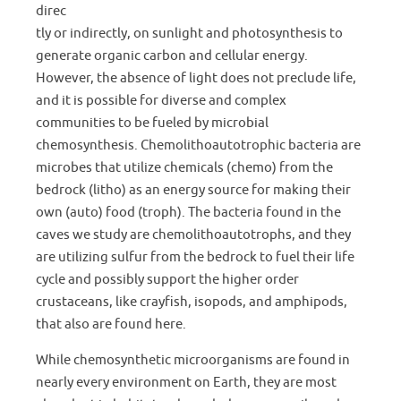
direc
tly or indirectly, on sunlight and photosynthesis to
generate organic carbon and cellular energy.
However, the absence of light does not preclude life,
and it is possible for diverse and complex
communities to be fueled by microbial
chemosynthesis. Chemolithoautotrophic bacteria are
microbes that utilize chemicals (chemo) from the
bedrock (litho) as an energy source for making their
own (auto) food (troph). The bacteria found in the
caves we study are chemolithoautotrophs, and they
are utilizing sulfur from the bedrock to fuel their life
cycle and possibly support the higher order
crustaceans, like crayfish, isopods, and amphipods,
that also are found here.
While chemosynthetic microorganisms are found in
nearly every environment on Earth, they are most