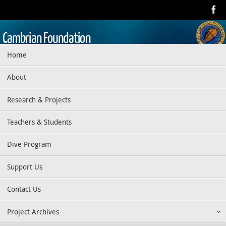
Skip
to
content
Cambrian Foundation
Skip
Home
Dedicated to research, education, preservation, and exploration
to
of the aquatic realm
content
About
Research & Projects
Teachers & Students
Dive Program
Support Us
Contact Us
Project Archives