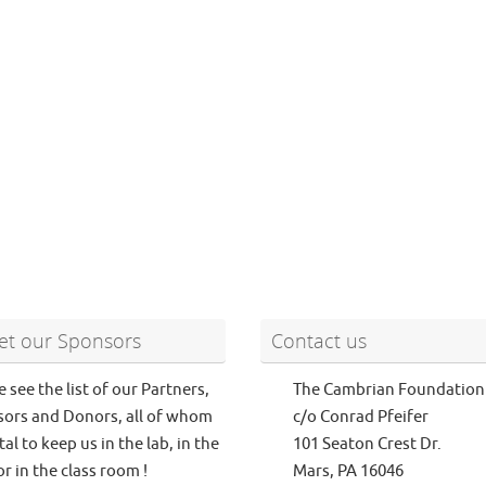
t our Sponsors
Contact us
e see the list of our Partners,
The Cambrian Foundation
ors and Donors, all of whom
c/o Conrad Pfeifer
tal to keep us in the lab, in the
101 Seaton Crest Dr.
or in the class room !
Mars, PA 16046