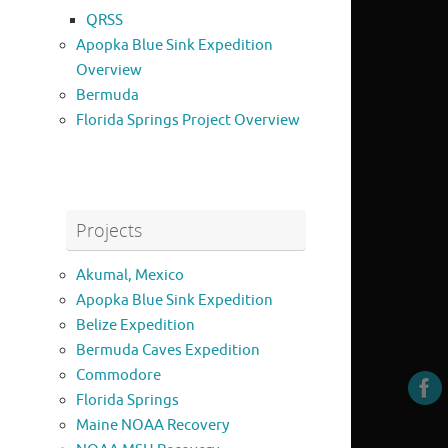
QRSS
Apopka Blue Sink Expedition
Overview
Bermuda
Florida Springs Project Overview
Projects
Akumal, Mexico
Apopka Blue Sink Expedition
Belize Expedition
Bermuda Caves Expedition
Commodore
Florida Springs
Maine NOAA Recovery