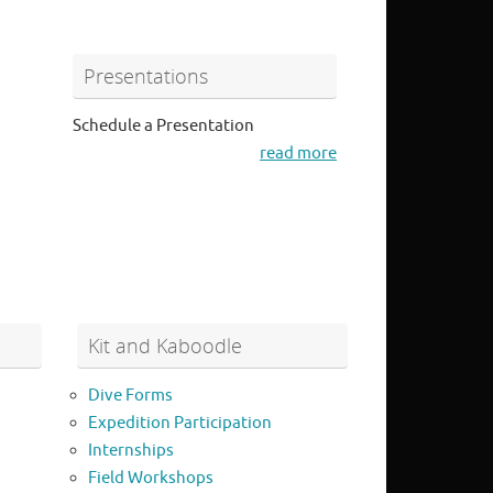
Presentations
Schedule a Presentation
read more
Kit and Kaboodle
Dive Forms
Expedition Participation
Internships
Field Workshops