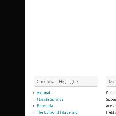
Cambrian Highlights
Mee
Akumal
Pleas
Florida Springs
Spons
Bermuda
are vi
The Edmund Fitzgerald
field 