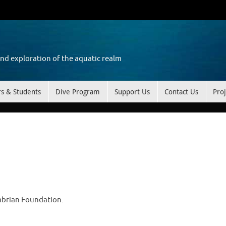
and exploration of the aquatic realm
rs & Students
Dive Program
Support Us
Contact Us
Proj
mbrian Foundation.