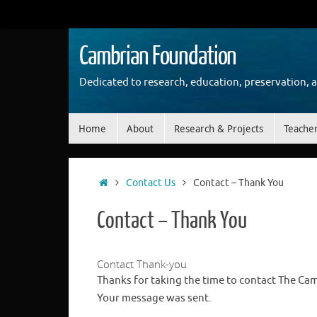
Skip
to
content
Cambrian Foundation
Dedicated to research, education, preservation, 
Skip
Home
About
Research & Projects
Teache
to
content
Home
Contact Us
Contact – Thank You
Contact – Thank You
Contact Thank-you
Thanks for taking the time to contact The Ca
Your message was sent.