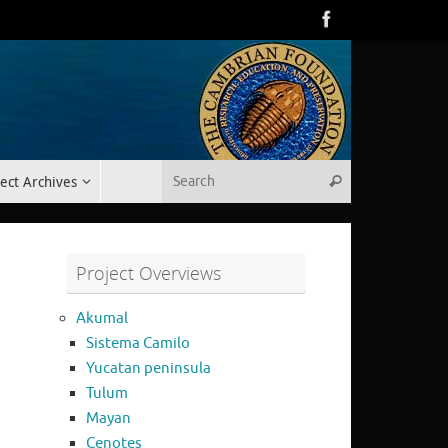
Search for:
ect Archives
Search
Project Overviews
Akumal
Sistema Camilo
Yucatan peninsula
Tulum
Mayan
Cenotes