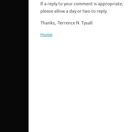
If a reply to your comment is appropriate,
please allow a day or two to reply.
Thanks, -Terrence N. Tysall
Home