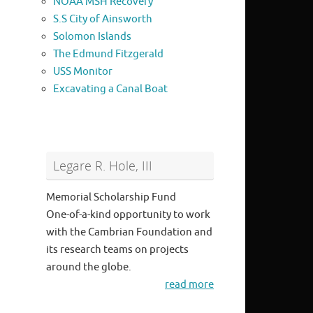
NOAA MSH Recovery
S.S City of Ainsworth
Solomon Islands
The Edmund Fitzgerald
USS Monitor
Excavating a Canal Boat
Legare R. Hole, III
Memorial Scholarship Fund
One-of-a-kind opportunity to work
with the Cambrian Foundation and
its research teams on projects
around the globe.
read more