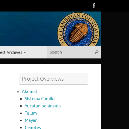
Search for:
ect Archives
Search
Project Overviews
Akumal
Sistema Camilo
Yucatan peninsula
Tulum
Mayan
Cenotes