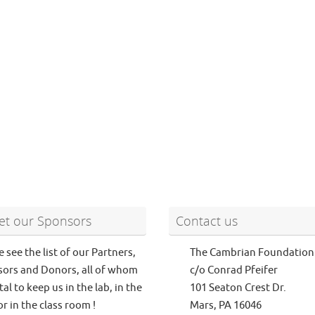
t our Sponsors
Contact us
e see the list of our Partners,
The Cambrian Foundation
ors and Donors, all of whom
c/o Conrad Pfeifer
tal to keep us in the lab, in the
101 Seaton Crest Dr.
or in the class room !
Mars, PA 16046