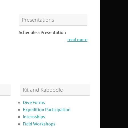
Presentations
Schedule a Presentation
read more
Kit and Kaboodle
Dive Forms
Expedition Participation
Internships
Field Workshops