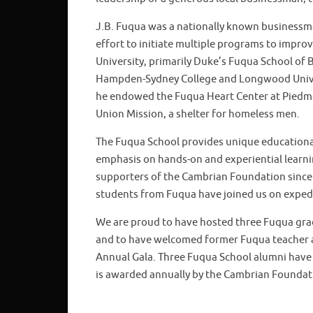
J.B. Fuqua was a nationally known businessma
effort to initiate multiple programs to impro
University, primarily Duke’s Fuqua School of 
Hampden-Sydney College and Longwood Univer
he endowed the Fuqua Heart Center at Piedmon
Union Mission, a shelter for homeless men.
The Fuqua School provides unique educational 
emphasis on hands-on and experiential learni
supporters of the Cambrian Foundation since 
students from Fuqua have joined us on expedi
We are proud to have hosted three Fuqua grad
and to have welcomed former Fuqua teacher a
Annual Gala. Three Fuqua School alumni have 
is awarded annually by the Cambrian Foundat