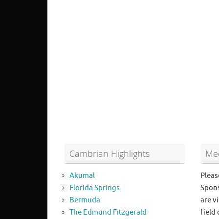
Cambrian Highlights
Mee
Akumal
Pleas
Florida Springs
Spons
Bermuda
are vi
The Edmund Fitzgerald
field 