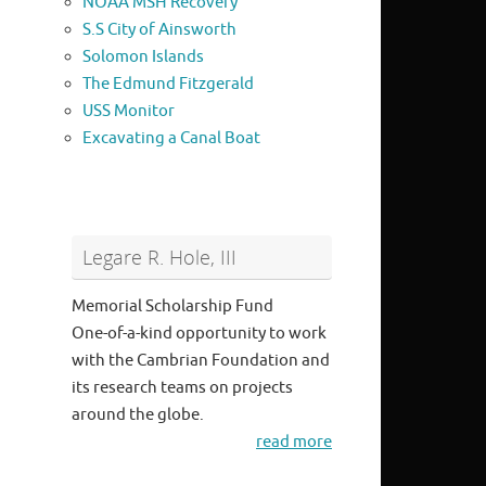
NOAA MSH Recovery
S.S City of Ainsworth
Solomon Islands
The Edmund Fitzgerald
USS Monitor
Excavating a Canal Boat
Legare R. Hole, III
Memorial Scholarship Fund
One-of-a-kind opportunity to work
with the Cambrian Foundation and
its research teams on projects
around the globe.
read more