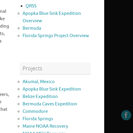
QRSS
nal
Apopka Blue Sink Expedition
uke
Overview
uding
Bermuda
ts,
Florida Springs Project Overview
a
Projects
Akumal, Mexico
Apopka Blue Sink Expedition
eers,
Belize Expedition
r
Bermuda Caves Expedition
that
Commodore
Florida Springs
Maine NOAA Recovery