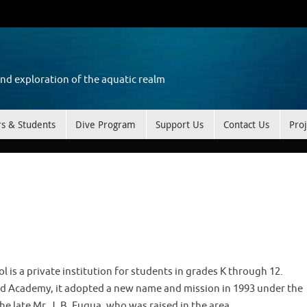
and exploration of the aquatic realm
rs & Students
Dive Program
Support Us
Contact Us
Proj
l is a private institution for students in grades K through 12.
ard Academy, it adopted a new name and mission in 1993 under the
e late Mr. J. B. Fuqua, who was raised in the area.