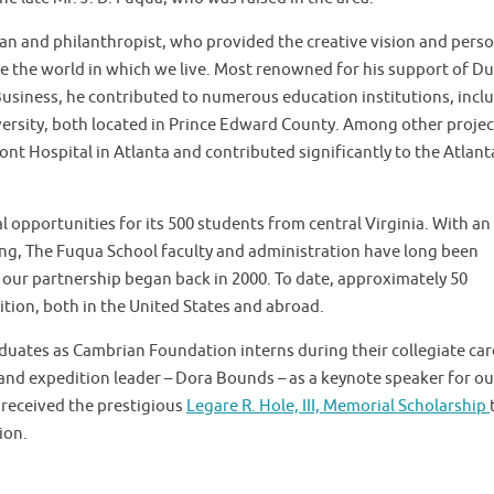
n and philanthropist, who provided the creative vision and perso
ve the world in which we live. Most renowned for his support of D
Business, he contributed to numerous education institutions, incl
sity, both located in Prince Edward County. Among other projec
t Hospital in Atlanta and contributed significantly to the Atlant
opportunities for its 500 students from central Virginia. With an
ng, The Fuqua School faculty and administration have long been
our partnership began back in 2000. To date, approximately 50
tion, both in the United States and abroad.
uates as Cambrian Foundation interns during their collegiate car
nd expedition leader – Dora Bounds – as a keynote speaker for ou
received the prestigious
Legare R. Hole, III, Memorial Scholarship
ion.