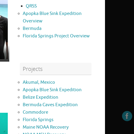
QRSS
Apopka Blue Sink Expedition
Overview
Bermuda
Florida Springs Project Overview
Projects
Akumal, Mexico
Apopka Blue Sink Expedition
Belize Expedition
Bermuda Caves Expedition
Commodore
Florida Springs
Maine NOAA Recovery