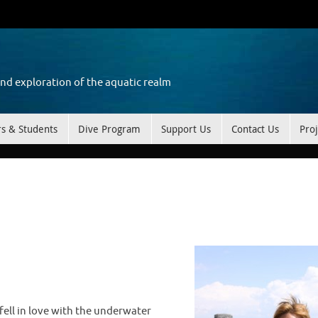
and exploration of the aquatic realm
rs & Students
Dive Program
Support Us
Contact Us
Proj
 fell in love with the underwater