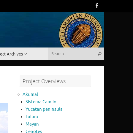
Search for:
ect Archives
Search
Project Overviews
Akumal
Sistema Camilo
Yucatan peninsula
Tulum
Mayan
Cenotes