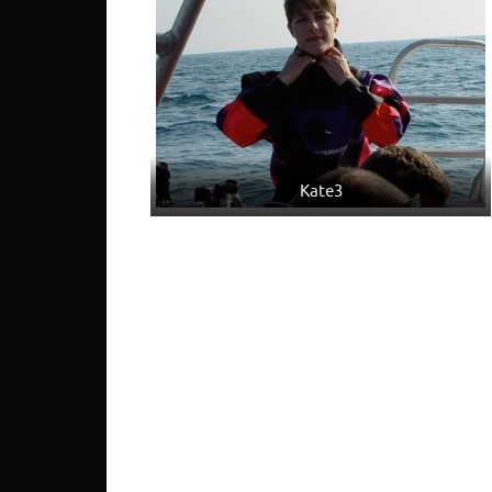
Kate3