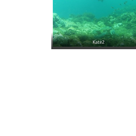
Kate2