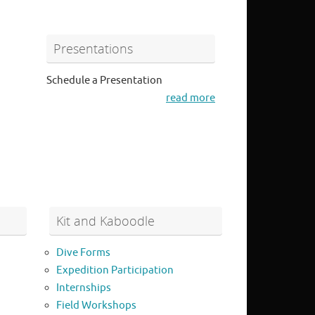
Presentations
Schedule a Presentation
read more
Kit and Kaboodle
Dive Forms
Expedition Participation
Internships
Field Workshops