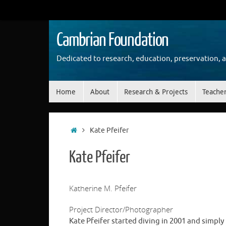
Skip
to
content
Cambrian Foundation
Dedicated to research, education, preservation, 
Skip
Home
About
Research & Projects
Teache
to
content
Home
Kate Pfeifer
Kate Pfeifer
Katherine M. Pfeifer
Project Director/Photographer
Kate Pfeifer started diving in 2001 and simply