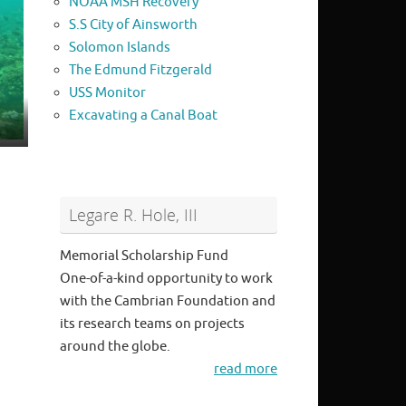
NOAA MSH Recovery
S.S City of Ainsworth
Solomon Islands
The Edmund Fitzgerald
USS Monitor
Excavating a Canal Boat
Legare R. Hole, III
Memorial Scholarship Fund
One-of-a-kind opportunity to work
with the Cambrian Foundation and
its research teams on projects
around the globe.
read more