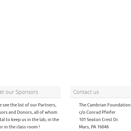
t our Sponsors
Contact us
e see the list of our Partners,
The Cambrian Foundation
ors and Donors, all of whom
c/o Conrad Pfeifer
tal to keep us in the lab, in the
101 Seaton Crest Dr.
or in the class room !
Mars, PA 16046