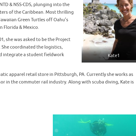
IANTD & NSS-CDS, plunging into the
ers of the Caribbean. Most thrilling
e Hawaiian Green Turtles off Oahu’s
n Florida & Mexico.
1, she was asked to be the Project
 She coordinated the logistics,
d integrate a student fieldwork
Kate1
ic apparel retail store in Pittsburgh, PA. Currently she works as
 in the commuter rail industry. Along with scuba diving, Kate is