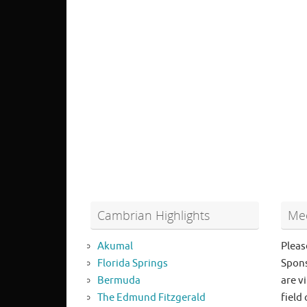
Cambrian Highlights
Mee
Akumal
Pleas
Florida Springs
Spons
Bermuda
are vi
The Edmund Fitzgerald
field 