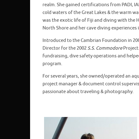
realm. She gained certifications from PADI, 
cold waters of the Great Lakes & the warm wat
was the exotic life of Fiji and diving with th
North Shore and her cave diving experiences i
Introduced to the Cambrian Foundation in 200
Director for the 2002
S.S. Commodore
Project.
fundraising, dive safety operations and helpe
program.
For several years, she owned/operated an aquat
project manager & document control supervisor
passionate about traveling & photography.