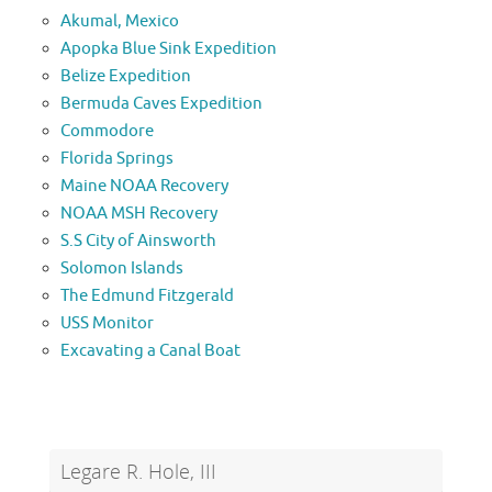
Akumal, Mexico
Apopka Blue Sink Expedition
Belize Expedition
Bermuda Caves Expedition
Commodore
Florida Springs
Maine NOAA Recovery
NOAA MSH Recovery
S.S City of Ainsworth
Solomon Islands
The Edmund Fitzgerald
USS Monitor
Excavating a Canal Boat
Legare R. Hole, III