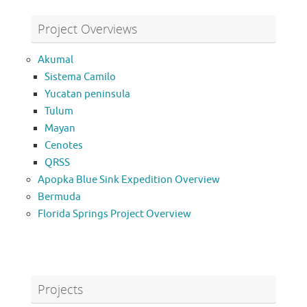
Project Overviews
Akumal
Sistema Camilo
Yucatan peninsula
Tulum
Mayan
Cenotes
QRSS
Apopka Blue Sink Expedition Overview
Bermuda
Florida Springs Project Overview
Projects