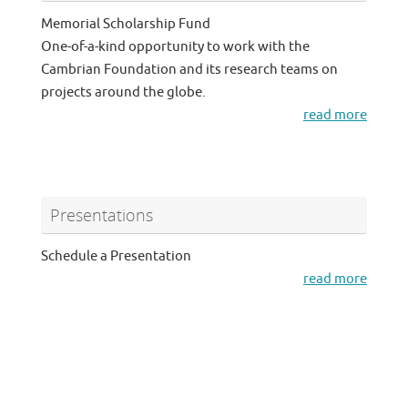
Memorial Scholarship Fund
One-of-a-kind opportunity to work with the
Cambrian Foundation and its research teams on
projects around the globe.
read more
Presentations
Schedule a Presentation
read more