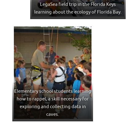
LegaSea field trip in the Florida Keys
learning about the ecology of Florida Bay.
Elementary school students learning
how to rappel, a skill necessary for
exploring and collecting data in
caves.