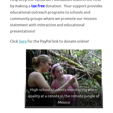
by making a
tax free
donation. Your support provides
educational outreach programs to schools and
community groups where we promote our mission
statement with interactive and educational
presentations!
Click
here
for the PayPal link to donate online!
High school students monitoring water
quality at a cenote in the remote jungle of
Mexico