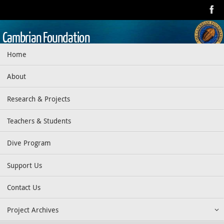
Skip
to
content
Cambrian Foundation
Skip
Home
Dedicated to research, education, preservation, and exploration
to
of the aquatic realm
content
About
Research & Projects
Teachers & Students
Dive Program
Support Us
Contact Us
Project Archives