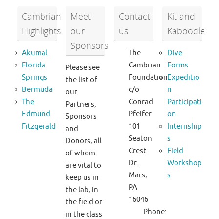
Cambrian
Meet
Contact
Kit and
Highlights
our
us
Kaboodle
Sponsors
Akumal
The
Dive
Florida
Cambrian
Forms
Please see
Springs
Foundation
Expeditio
the list of
Bermuda
c/o
n
our
The
Conrad
Participati
Partners,
Edmund
Pfeifer
on
Sponsors
Fitzgerald
101
Internship
and
Seaton
s
Donors, all
Crest
Field
of whom
Dr.
Workshop
are vital to
Mars,
s
keep us in
PA
the lab, in
16046
the field or
Phone:
in the class