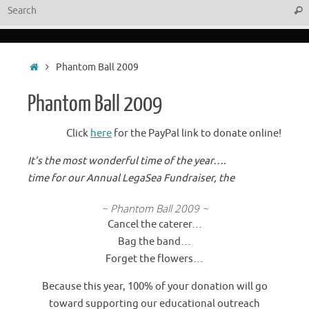
Sear
Home
Phantom Ball 2009
Phantom Ball 2009
Click
here
for the PayPal link to donate online!
It’s the most wonderful time of the year….
time for our Annual LegaSea Fundraiser, the
~ Phantom Ball 2009 ~
Cancel the caterer…
Bag the band…
Forget the flowers…
Because this year, 100% of your donation will go
toward supporting our educational outreach