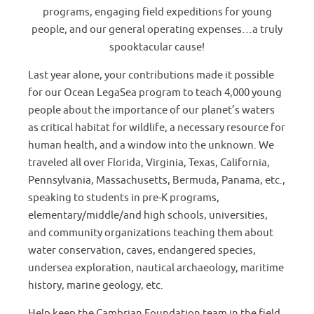
programs, engaging field expeditions for young
people, and our general operating expenses…a truly
spooktacular cause!
Last year alone, your contributions made it possible
for our Ocean LegaSea program to teach 4,000 young
people about the importance of our planet’s waters
as critical habitat for wildlife, a necessary resource for
human health, and a window into the unknown. We
traveled all over Florida, Virginia, Texas, California,
Pennsylvania, Massachusetts, Bermuda, Panama, etc.,
speaking to students in pre-K programs,
elementary/middle/and high schools, universities,
and community organizations teaching them about
water conservation, caves, endangered species,
undersea exploration, nautical archaeology, maritime
history, marine geology, etc.
Help keep the Cambrian Foundation team in the field