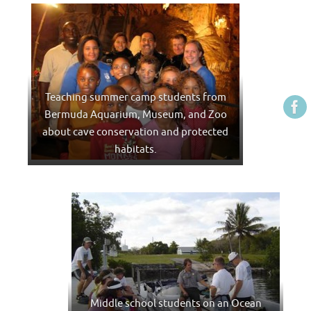
Teaching summer camp students from
Bermuda Aquarium, Museum, and Zoo
about cave conservation and protected
habitats.
Middle school students on an Ocean