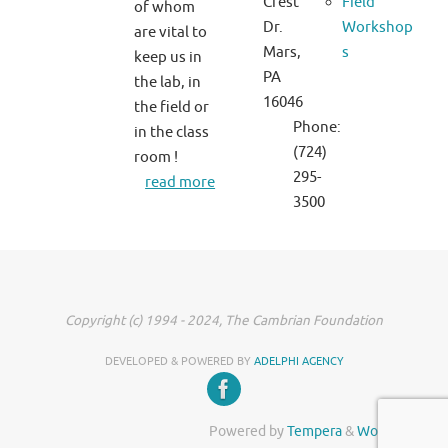
Crest
Field
of whom
Dr.
Workshop
are vital to
Mars,
s
keep us in
PA
the lab, in
16046
the field or
Phone:
in the class
(724)
room !
295-
read more
3500
Copyright (c) 1994 - 2024, The Cambrian Foundation
DEVELOPED & POWERED BY
ADELPHI AGENCY
Powered by
Tempera
&
WordPress.