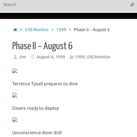
Sear
Home
USS Monitor
1999
Phase II – August 6
Phase II – August 6
Jim
August 6, 1999
1999
,
USS Monitor
Terrence Tysall prepares to dive
Divers ready to deploy
Unconscience diver drill