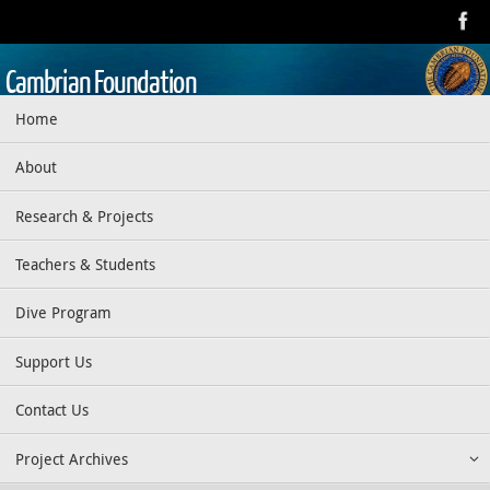
Skip
to
content
Cambrian Foundation
Skip
Home
Dedicated to research, education, preservation, and exploration
to
of the aquatic realm
content
About
Research & Projects
Teachers & Students
Dive Program
Support Us
Contact Us
Project Archives