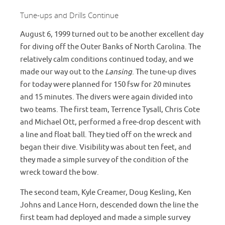
Tune-ups and Drills Continue
August 6, 1999 turned out to be another excellent day
for diving off the Outer Banks of North Carolina. The
relatively calm conditions continued today, and we
made our way out to the
Lansing
. The tune-up dives
for today were planned for 150 fsw for 20 minutes
and 15 minutes. The divers were again divided into
two teams. The first team, Terrence Tysall, Chris Cote
and Michael Ott, performed a free-drop descent with
a line and float ball. They tied off on the wreck and
began their dive. Visibility was about ten feet, and
they made a simple survey of the condition of the
wreck toward the bow.
The second team, Kyle Creamer, Doug Kesling, Ken
Johns and Lance Horn, descended down the line the
first team had deployed and made a simple survey