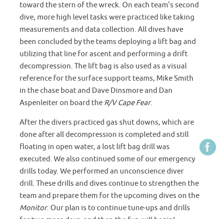
toward the stern of the wreck. On each team’s second
dive, more high level tasks were practiced like taking
measurements and data collection. All dives have
been concluded by the teams deploying a lift bag and
utilizing that line for ascent and performing a drift
decompression. The lift bag is also used as a visual
reference for the surface support teams, Mike Smith
in the chase boat and Dave Dinsmore and Dan
Aspenleiter on board the
R/V Cape Fear
.
After the divers practiced gas shut downs, which are
done after all decompression is completed and still
floating in open water, a lost lift bag drill was
executed. We also continued some of our emergency
drills today. We performed an unconscience diver
drill. These drills and dives continue to strengthen the
team and prepare them for the upcoming dives on the
Monitor
. Our plan is to continue tune-ups and drills