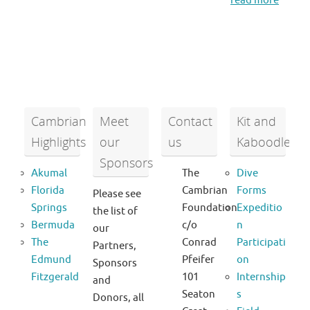
read more
Cambrian
Meet
Contact
Kit and
Highlights
our
us
Kaboodle
Sponsors
Akumal
The
Dive
Florida
Cambrian
Forms
Please see
Springs
Foundation
Expeditio
the list of
Bermuda
c/o
n
our
The
Conrad
Participati
Partners,
Edmund
Pfeifer
on
Sponsors
Fitzgerald
101
Internship
and
Seaton
s
Donors, all