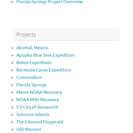
Florida Springs Project Overview
Projects
Akumal, Mexico
Apopka Blue Sink Expedition
Belize Expedition
Bermuda Caves Expedition
Commodore
Florida Springs
Maine NOAA Recovery
NOAA MSH Recovery
S.S City of Ainsworth
Solomon Islands
The Edmund Fitzgerald
USS Monitor