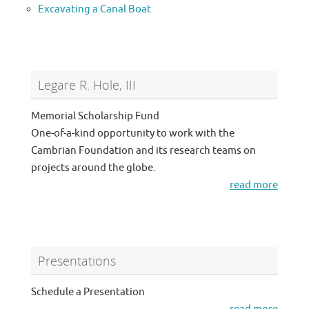
Excavating a Canal Boat
Legare R. Hole, III
Memorial Scholarship Fund
One-of-a-kind opportunity to work with the
Cambrian Foundation and its research teams on
projects around the globe.
read more
Presentations
Schedule a Presentation