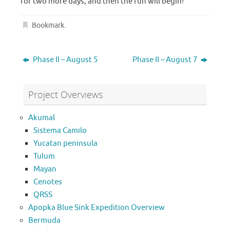
for two more days, and then the fun will begin!
Bookmark
.
Phase II – August 5
Phase II – August 7
Project Overviews
Akumal
Sistema Camilo
Yucatan peninsula
Tulum
Mayan
Cenotes
QRSS
Apopka Blue Sink Expedition Overview
Bermuda