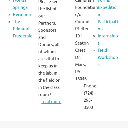
Florida
Cambrian
Forms
Please see
Springs
Foundation
Expeditio
the list of
Bermuda
c/o
n
our
The
Conrad
Participati
Partners,
Edmund
Pfeifer
on
Sponsors
Fitzgerald
101
Internship
and
Seaton
s
Donors, all
Crest
Field
of whom
Dr.
Workshop
are vital to
Mars,
s
keep us in
PA
the lab, in
16046
the field or
Phone:
in the class
(724)
room !
295-
read more
3500