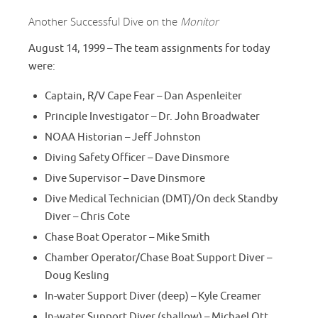
Another Successful Dive on the
Monitor
August 14, 1999 – The team assignments for today
were:
Captain, R/V Cape Fear – Dan Aspenleiter
Principle Investigator – Dr. John Broadwater
NOAA Historian – Jeff Johnston
Diving Safety Officer – Dave Dinsmore
Dive Supervisor – Dave Dinsmore
Dive Medical Technician (DMT)/On deck Standby
Diver – Chris Cote
Chase Boat Operator – Mike Smith
Chamber Operator/Chase Boat Support Diver –
Doug Kesling
In-water Support Diver (deep) – Kyle Creamer
In-water Support Diver (shallow) – Michael Ott