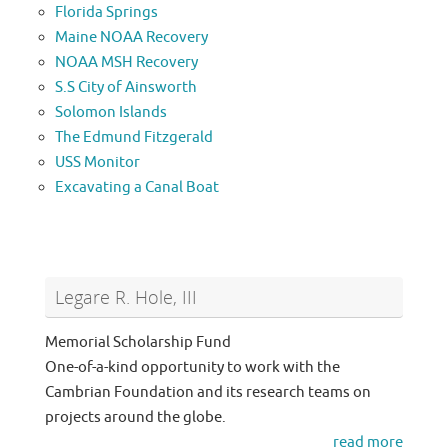
Florida Springs
Maine NOAA Recovery
NOAA MSH Recovery
S.S City of Ainsworth
Solomon Islands
The Edmund Fitzgerald
USS Monitor
Excavating a Canal Boat
Legare R. Hole, III
Memorial Scholarship Fund
One-of-a-kind opportunity to work with the
Cambrian Foundation and its research teams on
projects around the globe.
read more