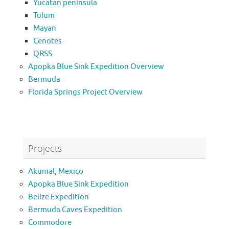
Yucatan peninsula
Tulum
Mayan
Cenotes
QRSS
Apopka Blue Sink Expedition Overview
Bermuda
Florida Springs Project Overview
Projects
Akumal, Mexico
Apopka Blue Sink Expedition
Belize Expedition
Bermuda Caves Expedition
Commodore