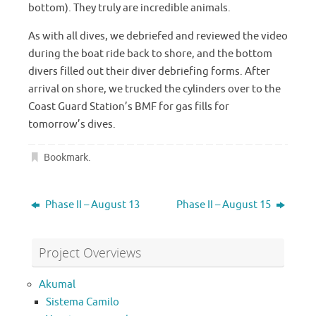
bottom). They truly are incredible animals.
As with all dives, we debriefed and reviewed the video
during the boat ride back to shore, and the bottom
divers filled out their diver debriefing forms. After
arrival on shore, we trucked the cylinders over to the
Coast Guard Station’s BMF for gas fills for
tomorrow’s dives.
Bookmark
.
Phase II – August 13
Phase II – August 15
Project Overviews
Akumal
Sistema Camilo