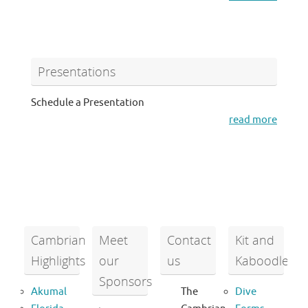
Presentations
Schedule a Presentation
read more
Cambrian
Meet
Contact
Kit and
Highlights
our
us
Kaboodle
Sponsors
Akumal
The
Dive