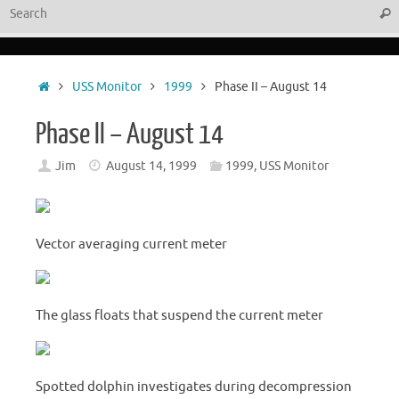
Sear
Home
USS Monitor
1999
Phase II – August 14
Phase II – August 14
Jim
August 14, 1999
1999
,
USS Monitor
Vector averaging current meter
The glass floats that suspend the current meter
Spotted dolphin investigates during decompression