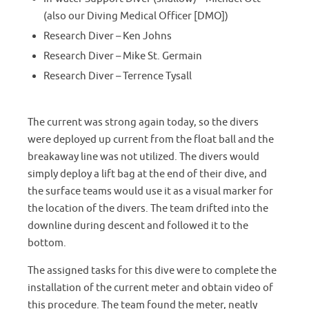
(also our Diving Medical Officer [DMO])
Research Diver – Ken Johns
Research Diver – Mike St. Germain
Research Diver – Terrence Tysall
The current was strong again today, so the divers
were deployed up current from the float ball and the
breakaway line was not utilized. The divers would
simply deploy a lift bag at the end of their dive, and
the surface teams would use it as a visual marker for
the location of the divers. The team drifted into the
downline during descent and followed it to the
bottom.
The assigned tasks for this dive were to complete the
installation of the current meter and obtain video of
this procedure. The team found the meter, neatly