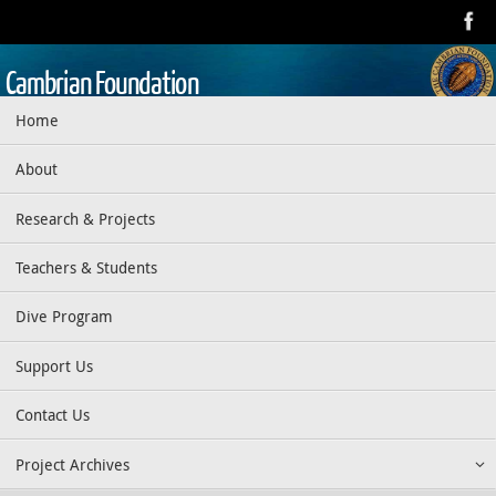
Skip
to
content
Cambrian Foundation
Skip
Home
Dedicated to research, education, preservation, and exploration
to
of the aquatic realm
content
About
Research & Projects
Teachers & Students
Dive Program
Support Us
Contact Us
Project Archives