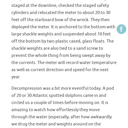
staged at the downline, checked the staged safety
cylinders and relocated the meter to about 20 to 30
feet off the starboard bow of the wreck. They then
deployed the meter. It is anchored to the bottom with
large shackle weights and suspended about 10 feet
off the bottom by two plastic cased, glass floats. The
shackle weights are also tied to a sand screw to
prevent the whole thing from being swept away by
the currents. The meter will record water temperature
as well as current direction and speed for the next
year.
Decompression was a bit more eventful today. A pod
of 20 or 30 Atlantic spotted dolphins came in and
circled us a couple of times before moving on. It is
amazing to watch how effortlessly they move
through the water (especially, after how awkwardly
we drug the meter and weights around on the