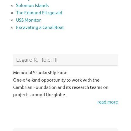
Solomon Islands
The Edmund Fitzgerald
USS Monitor
Excavating a Canal Boat
Legare R. Hole, III
Memorial Scholarship Fund
One-of-a-kind opportunity to work with the
Cambrian Foundation and its research teams on
projects around the globe.
read more