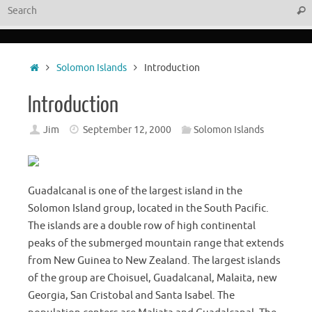
Sear
Home
Solomon Islands
Introduction
Introduction
Jim
September 12, 2000
Solomon Islands
Guadalcanal is one of the largest island in the
Solomon Island group, located in the South Pacific.
The islands are a double row of high continental
peaks of the submerged mountain range that extends
from New Guinea to New Zealand. The largest islands
of the group are Choisuel, Guadalcanal, Malaita, new
Georgia, San Cristobal and Santa Isabel. The