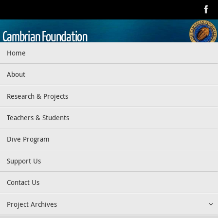
Skip
to
content
Cambrian Foundation
Skip
Home
Dedicated to research, education, preservation, and exploration
to
of the aquatic realm
content
About
Research & Projects
Teachers & Students
Dive Program
Support Us
Contact Us
Project Archives