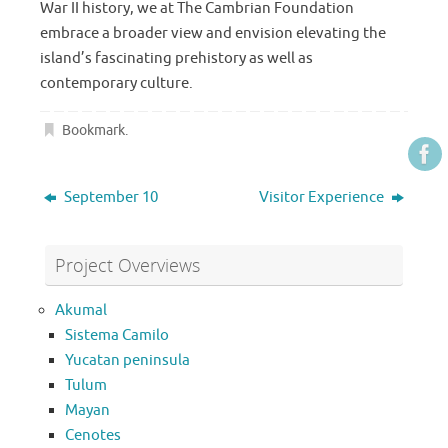
War II history, we at The Cambrian Foundation
embrace a broader view and envision elevating the
island’s fascinating prehistory as well as
contemporary culture.
Bookmark
.
September 10
Visitor Experience
Project Overviews
Akumal
Sistema Camilo
Yucatan peninsula
Tulum
Mayan
Cenotes