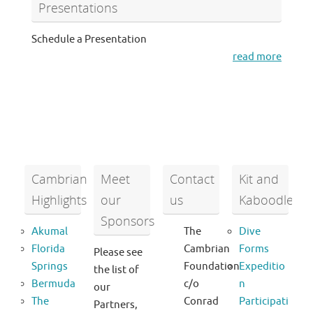
Presentations
Schedule a Presentation
read more
Cambrian
Meet
Contact
Kit and
Highlights
our
us
Kaboodle
Sponsors
Akumal
The
Dive
Florida
Cambrian
Forms
Please see
Springs
Foundation
Expeditio
the list of
Bermuda
c/o
n
our
The
Conrad
Participati
Partners,