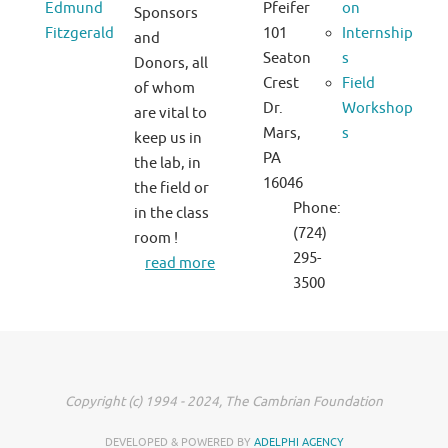
Edmund
Pfeifer
on
Sponsors
Fitzgerald
101
Internship
and
Seaton
s
Donors, all
Crest
Field
of whom
Dr.
Workshop
are vital to
Mars,
s
keep us in
PA
the lab, in
16046
the field or
Phone:
in the class
(724)
room !
295-
read more
3500
Copyright (c) 1994 - 2024, The Cambrian Foundation
DEVELOPED & POWERED BY
ADELPHI AGENCY