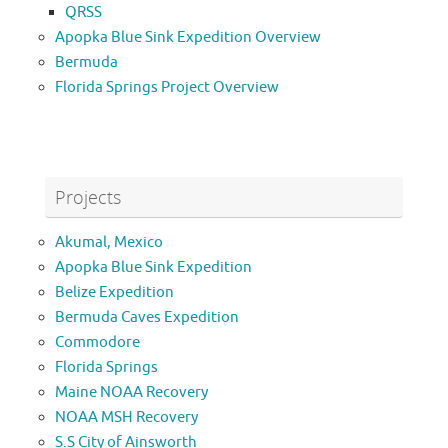
QRSS
Apopka Blue Sink Expedition Overview
Bermuda
Florida Springs Project Overview
Projects
Akumal, Mexico
Apopka Blue Sink Expedition
Belize Expedition
Bermuda Caves Expedition
Commodore
Florida Springs
Maine NOAA Recovery
NOAA MSH Recovery
S.S City of Ainsworth