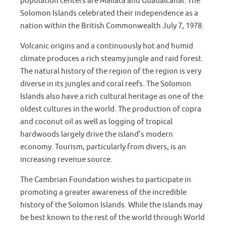
population centers are Maliata and Guadalcanal. The
Solomon Islands celebrated their independence as a
nation within the British Commonwealth July 7, 1978.
Volcanic origins and a continuously hot and humid
climate produces a rich steamy jungle and raid forest.
The natural history of the region of the region is very
diverse in its jungles and coral reefs. The Solomon
Islands also have a rich cultural heritage as one of the
oldest cultures in the world. The production of copra
and coconut oil as well as logging of tropical
hardwoods largely drive the island’s modern
economy. Tourism, particularly from divers, is an
increasing revenue source.
The Cambrian Foundation wishes to participate in
promoting a greater awareness of the incredible
history of the Solomon Islands. While the islands may
be best known to the rest of the world through World