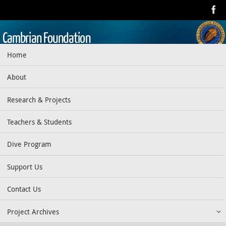
Skip
to
content
Cambrian Foundation
Skip
Home
Dedicated to research, education, preservation, and exploration
to
of the aquatic realm
content
About
Research & Projects
Teachers & Students
Dive Program
Support Us
Contact Us
Project Archives