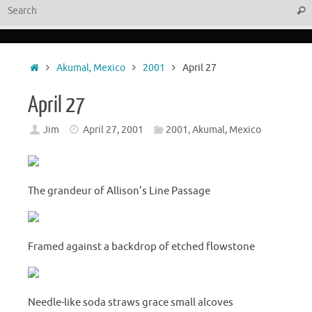
Sear
Home
Akumal, Mexico
2001
April 27
April 27
Jim
April 27, 2001
2001
,
Akumal, Mexico
The grandeur of Allison’s Line Passage
Framed against a backdrop of etched flowstone
Needle-like soda straws grace small alcoves