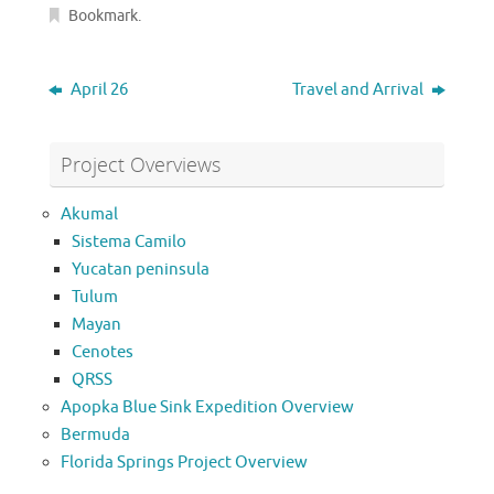
Bookmark
.
April 26
Travel and Arrival
Project Overviews
Akumal
Sistema Camilo
Yucatan peninsula
Tulum
Mayan
Cenotes
QRSS
Apopka Blue Sink Expedition Overview
Bermuda
Florida Springs Project Overview