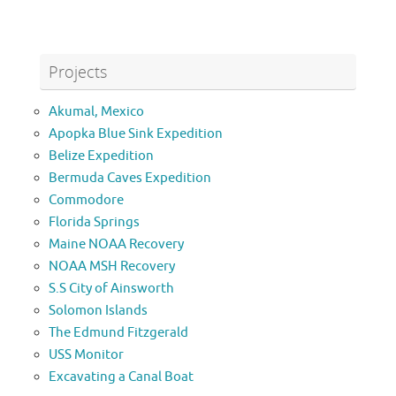
Projects
Akumal, Mexico
Apopka Blue Sink Expedition
Belize Expedition
Bermuda Caves Expedition
Commodore
Florida Springs
Maine NOAA Recovery
NOAA MSH Recovery
S.S City of Ainsworth
Solomon Islands
The Edmund Fitzgerald
USS Monitor
Excavating a Canal Boat