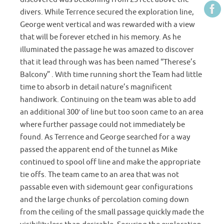
divers. While Terrence secured the exploration line,
George went vertical and was rewarded with a view
that will be forever etched in his memory. As he
illuminated the passage he was amazed to discover
that it lead through was has been named “Therese’s
Balcony” . With time running short the Team had little
time to absorb in detail nature’s magnificent
handiwork. Continuing on the team was able to add
an additional 300′ of line but too soon came to an area
where further passage could not immediately be
found. As Terrence and George searched for a way
passed the apparent end of the tunnel as Mike
continued to spool off line and make the appropriate
tie offs. The team came to an area that was not
passable even with sidemount gear configurations
and the large chunks of percolation coming down
from the ceiling of the small passage quickly made the