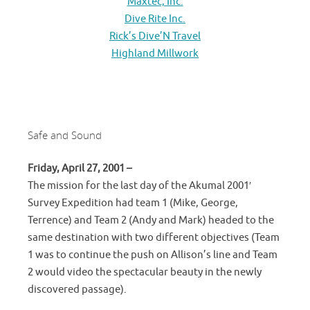
Maxtec, Inc.
Dive Rite Inc.
Rick’s Dive’N Travel
Highland Millwork
Safe and Sound
Friday, April 27, 2001 –
The mission for the last day of the Akumal 2001′
Survey Expedition had team 1 (Mike, George,
Terrence) and Team 2 (Andy and Mark) headed to the
same destination with two different objectives (Team
1 was to continue the push on Allison’s line and Team
2 would video the spectacular beauty in the newly
discovered passage).