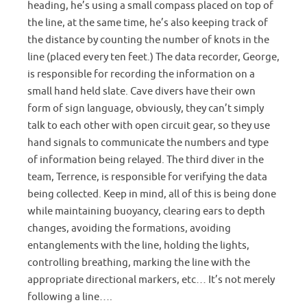
heading, he’s using a small compass placed on top of
the line, at the same time, he’s also keeping track of
the distance by counting the number of knots in the
line (placed every ten feet.) The data recorder, George,
is responsible for recording the information on a
small hand held slate. Cave divers have their own
form of sign language, obviously, they can’t simply
talk to each other with open circuit gear, so they use
hand signals to communicate the numbers and type
of information being relayed. The third diver in the
team, Terrence, is responsible for verifying the data
being collected. Keep in mind, all of this is being done
while maintaining buoyancy, clearing ears to depth
changes, avoiding the formations, avoiding
entanglements with the line, holding the lights,
controlling breathing, marking the line with the
appropriate directional markers, etc… It’s not merely
following a line….