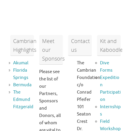
Cambrian
Meet
Contact
Kit and
Highlights
our
us
Kaboodle
Sponsors
Akumal
The
Dive
Florida
Cambrian
Forms
Please see
Springs
Foundation
Expeditio
the list of
Bermuda
c/o
n
our
The
Conrad
Participati
Partners,
Edmund
Pfeifer
on
Sponsors
Fitzgerald
101
Internship
and
Seaton
s
Donors, all
Crest
Field
of whom
Dr.
Workshop
are vital to