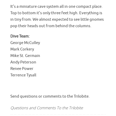
It’s a miniature cave system all in one compact place.
Top to bottom it’s only three feet high. Everything is
in tiny from. We almost expected to see little gnomes
pop their heads out from behind the columns.
Dive Team:
George McCulley
Mark Corkery
Mike St. Germain
Andy Peterson
Renee Power
Terrence Tysall
Send questions or comments to the Trilobite.
Questions and Comments To the Trilobite