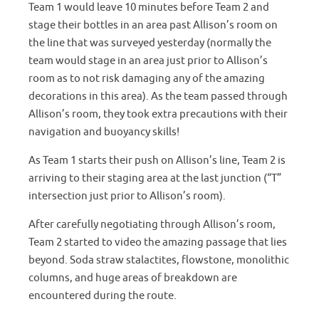
Team 1 would leave 10 minutes before Team 2 and
stage their bottles in an area past Allison’s room on
the line that was surveyed yesterday (normally the
team would stage in an area just prior to Allison’s
room as to not risk damaging any of the amazing
decorations in this area). As the team passed through
Allison’s room, they took extra precautions with their
navigation and buoyancy skills!
As Team 1 starts their push on Allison’s line, Team 2 is
arriving to their staging area at the last junction (“T”
intersection just prior to Allison’s room).
After carefully negotiating through Allison’s room,
Team 2 started to video the amazing passage that lies
beyond. Soda straw stalactites, flowstone, monolithic
columns, and huge areas of breakdown are
encountered during the route.