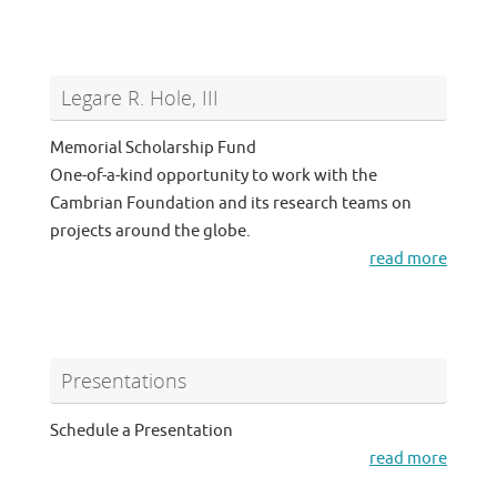
Legare R. Hole, III
Memorial Scholarship Fund
One-of-a-kind opportunity to work with the
Cambrian Foundation and its research teams on
projects around the globe.
read more
Presentations
Schedule a Presentation
read more