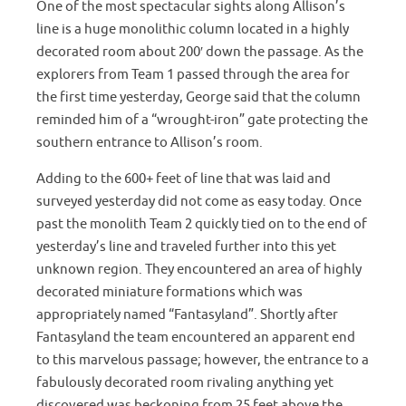
One of the most spectacular sights along Allison’s
line is a huge monolithic column located in a highly
decorated room about 200′ down the passage. As the
explorers from Team 1 passed through the area for
the first time yesterday, George said that the column
reminded him of a “wrought-iron” gate protecting the
southern entrance to Allison’s room.
Adding to the 600+ feet of line that was laid and
surveyed yesterday did not come as easy today. Once
past the monolith Team 2 quickly tied on to the end of
yesterday’s line and traveled further into this yet
unknown region. They encountered an area of highly
decorated miniature formations which was
appropriately named “Fantasyland”. Shortly after
Fantasyland the team encountered an apparent end
to this marvelous passage; however, the entrance to a
fabulously decorated room rivaling anything yet
discovered was beckoning from 25 feet above the