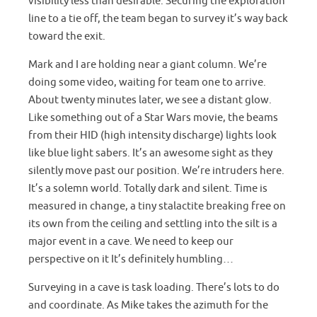
visibility less than desirable. Securing the exploration
line to a tie off, the team began to survey it’s way back
toward the exit.
Mark and I are holding near a giant column. We’re
doing some video, waiting for team one to arrive.
About twenty minutes later, we see a distant glow.
Like something out of a Star Wars movie, the beams
from their HID (high intensity discharge) lights look
like blue light sabers. It’s an awesome sight as they
silently move past our position. We’re intruders here.
It’s a solemn world. Totally dark and silent. Time is
measured in change, a tiny stalactite breaking free on
its own from the ceiling and settling into the silt is a
major event in a cave. We need to keep our
perspective on it It’s definitely humbling…
Surveying in a cave is task loading. There’s lots to do
and coordinate. As Mike takes the azimuth for the