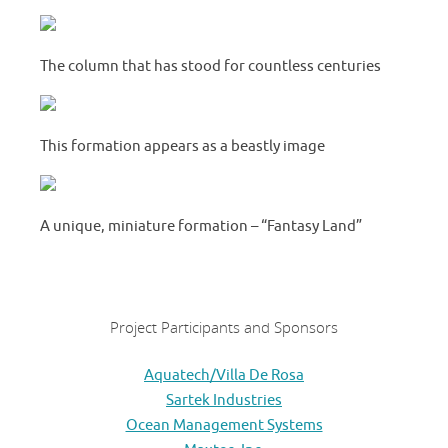
The column that has stood for countless centuries
This formation appears as a beastly image
A unique, miniature formation – “Fantasy Land”
Project Participants and Sponsors
Aquatech/Villa De Rosa
Sartek Industries
Ocean Management Systems