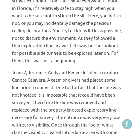
straws extending from the ceiling everywhere. Back
in Florida, it’s relatively safe to stay high when you
want to be sure not to stir up the silt. Here, you better
not, or you may incidentally damage the precious
ceiling decorations. You try to kick as little as possible,
not to disturb the environment. As they followed a
thin exploration line in awe, Cliff was on the lookout
for possible side tunnels to be explored later on. For
them, this was just a beginning.
Team 2, Terrence, Andy and Renee decided to explore
Cenote Calavera. A team of divers had placed some
line prior to our visit. Due to the fact that the line was
not knotted it is impossible that it could have been
surveyed. Therefore the line was removed and
replaced with the properly knotted exploratory line
necessary for survey. The entrance was very, very low
with zero visibility. Once through the fog of white
clay the visibility cleared into a large area with some