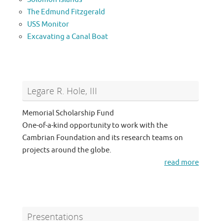
The Edmund Fitzgerald
USS Monitor
Excavating a Canal Boat
Legare R. Hole, III
Memorial Scholarship Fund
One-of-a-kind opportunity to work with the
Cambrian Foundation and its research teams on
projects around the globe.
read more
Presentations