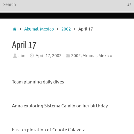
Sear
Home
Akumal, Mexico
2002
April 17
April 17
Jim
April 17, 2002
2002
,
Akumal, Mexico
Team planning daily dives
Anna exploring Sistema Camilo on her birthday
First exploration of Cenote Calavera