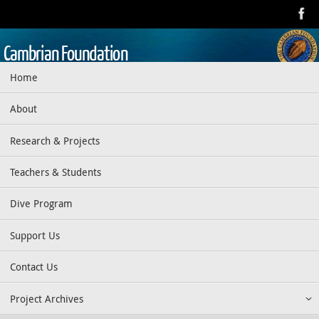
Skip
to
content
Cambrian Foundation
Skip
Home
Dedicated to research, education, preservation, and exploration
to
of the aquatic realm
content
About
Research & Projects
Teachers & Students
Dive Program
Support Us
Contact Us
Project Archives