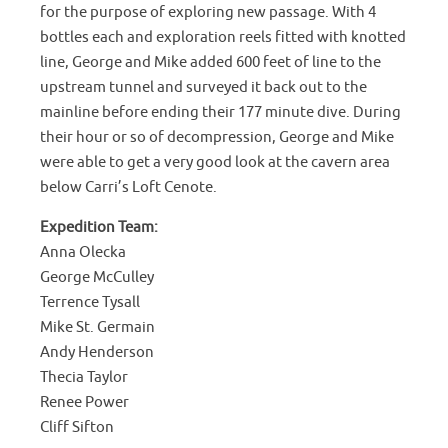
for the purpose of exploring new passage. With 4
bottles each and exploration reels fitted with knotted
line, George and Mike added 600 feet of line to the
upstream tunnel and surveyed it back out to the
mainline before ending their 177 minute dive. During
their hour or so of decompression, George and Mike
were able to get a very good look at the cavern area
below Carri’s Loft Cenote.
Expedition Team:
Anna Olecka
George McCulley
Terrence Tysall
Mike St. Germain
Andy Henderson
Thecia Taylor
Renee Power
Cliff Sifton