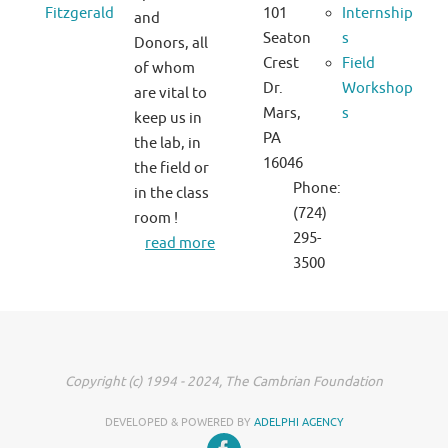
Fitzgerald
101
Internship
and
Seaton
s
Donors, all
Crest
Field
of whom
Dr.
Workshop
are vital to
Mars,
s
keep us in
PA
the lab, in
16046
the field or
Phone:
in the class
(724)
room !
295-
read more
3500
Copyright (c) 1994 - 2024, The Cambrian Foundation
DEVELOPED & POWERED BY
ADELPHI AGENCY