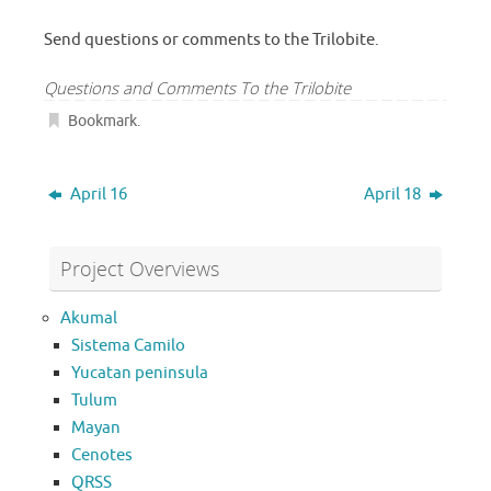
Send questions or comments to the Trilobite.
Questions and Comments To the Trilobite
Bookmark
.
April 16
April 18
Project Overviews
Akumal
Sistema Camilo
Yucatan peninsula
Tulum
Mayan
Cenotes
QRSS