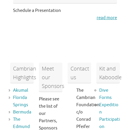
Schedule a Presentation
read more
Cambrian
Meet
Contact
Kit and
Highlights
our
us
Kaboodle
Sponsors
Akumal
The
Dive
Florida
Cambrian
Forms
Please see
Springs
Foundation
Expeditio
the list of
Bermuda
c/o
n
our
The
Conrad
Participati
Partners,
Edmund
Pfeifer
on
Sponsors