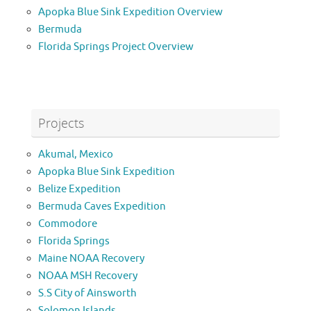
Apopka Blue Sink Expedition Overview
Bermuda
Florida Springs Project Overview
Projects
Akumal, Mexico
Apopka Blue Sink Expedition
Belize Expedition
Bermuda Caves Expedition
Commodore
Florida Springs
Maine NOAA Recovery
NOAA MSH Recovery
S.S City of Ainsworth
Solomon Islands