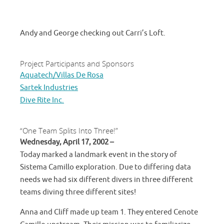
Andy and George checking out Carri’s Loft.
Project Participants and Sponsors
Aquatech/Villas De Rosa
Sartek Industries
Dive Rite Inc.
“One Team Splits Into Three!”
Wednesday, April 17, 2002 –
Today marked a landmark event in the story of
Sistema Camillo exploration. Due to differing data
needs we had six different divers in three different
teams diving three different sites!
Anna and Cliff made up team 1. They entered Cenote