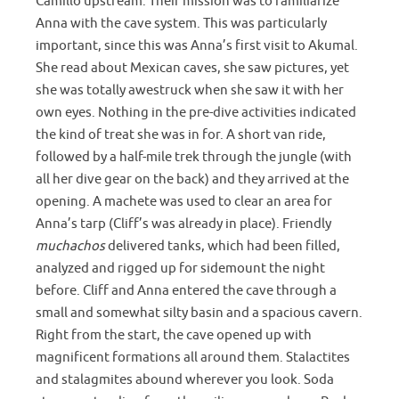
Camillo upstream. Their mission was to familiarize
Anna with the cave system. This was particularly
important, since this was Anna’s first visit to Akumal.
She read about Mexican caves, she saw pictures, yet
she was totally awestruck when she saw it with her
own eyes. Nothing in the pre-dive activities indicated
the kind of treat she was in for. A short van ride,
followed by a half-mile trek through the jungle (with
all her dive gear on the back) and they arrived at the
opening. A machete was used to clear an area for
Anna’s tarp (Cliff’s was already in place). Friendly
muchachos
delivered tanks, which had been filled,
analyzed and rigged up for sidemount the night
before. Cliff and Anna entered the cave through a
small and somewhat silty basin and a spacious cavern.
Right from the start, the cave opened up with
magnificent formations all around them. Stalactites
and stalagmites abound wherever you look. Soda