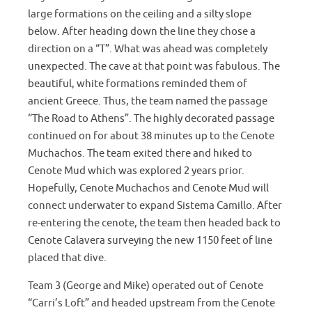
large formations on the ceiling and a silty slope
below. After heading down the line they chose a
direction on a “T”. What was ahead was completely
unexpected. The cave at that point was fabulous. The
beautiful, white formations reminded them of
ancient Greece. Thus, the team named the passage
“The Road to Athens”. The highly decorated passage
continued on for about 38 minutes up to the Cenote
Muchachos. The team exited there and hiked to
Cenote Mud which was explored 2 years prior.
Hopefully, Cenote Muchachos and Cenote Mud will
connect underwater to expand Sistema Camillo. After
re-entering the cenote, the team then headed back to
Cenote Calavera surveying the new 1150 feet of line
placed that dive.
Team 3 (George and Mike) operated out of Cenote
“Carri’s Loft” and headed upstream from the Cenote