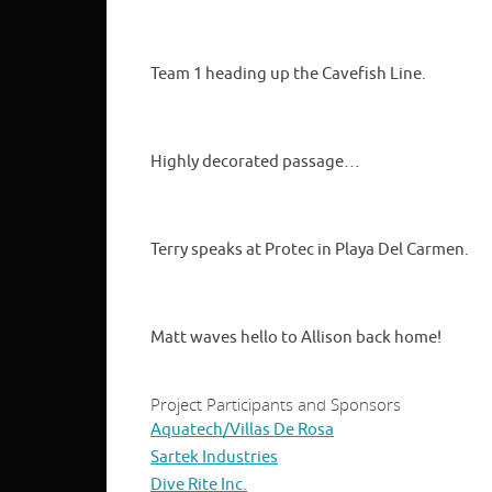
Team 1 heading up the Cavefish Line.
Highly decorated passage…
Terry speaks at Protec in Playa Del Carmen.
Matt waves hello to Allison back home!
Project Participants and Sponsors
Aquatech/Villas De Rosa
Sartek Industries
Dive Rite Inc.