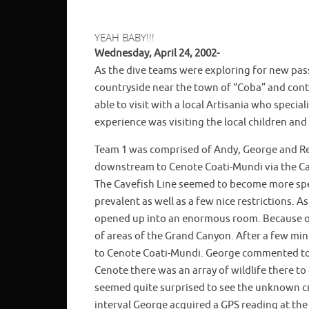
YEAH BABY!!!
Wednesday, April 24, 2002-
As the dive teams were exploring for new pas
countryside near the town of “Coba” and cont
able to visit with a local Artisania who speci
experience was visiting the local children and
Team 1 was comprised of Andy, George and Re
downstream to Cenote Coati-Mundi via the Cave
The Cavefish Line seemed to become more spe
prevalent as well as a few nice restrictions.
opened up into an enormous room. Because of 
of areas of the Grand Canyon. After a few m
to Cenote Coati-Mundi. George commented to R
Cenote there was an array of wildlife there 
seemed quite surprised to see the unknown c
interval George acquired a GPS reading at th