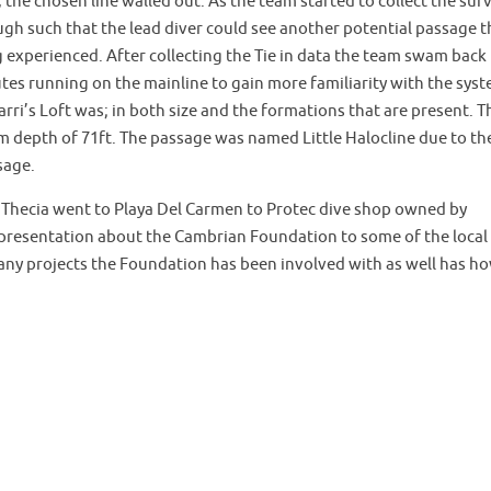
, the chosen line walled out. As the team started to collect the sur
ugh such that the lead diver could see another potential passage t
g experienced. After collecting the Tie in data the team swam back
tes running on the mainline to gain more familiarity with the syst
ri’s Loft was; in both size and the formations that are present. T
 depth of 71ft. The passage was named Little Halocline due to th
sage.
d Thecia went to Playa Del Carmen to Protec dive shop owned by
presentation about the Cambrian Foundation to some of the local
any projects the Foundation has been involved with as well has h