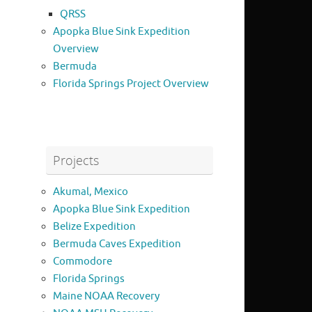
QRSS
Apopka Blue Sink Expedition
Overview
Bermuda
Florida Springs Project Overview
Projects
Akumal, Mexico
Apopka Blue Sink Expedition
Belize Expedition
Bermuda Caves Expedition
Commodore
Florida Springs
Maine NOAA Recovery