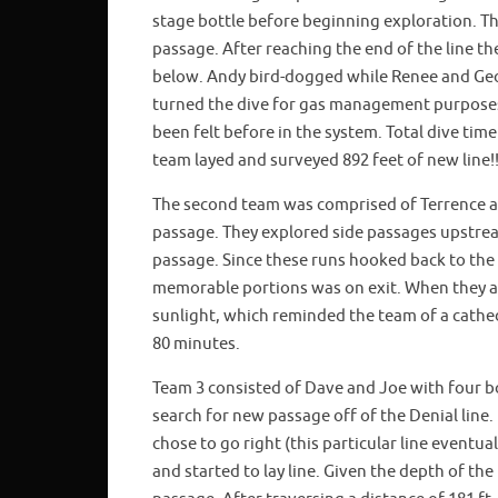
stage bottle before beginning exploration. 
passage. After reaching the end of the line 
below. Andy bird-dogged while Renee and Geor
turned the dive for gas management purposes
been felt before in the system. Total dive ti
team layed and surveyed 892 feet of new line!!
The second team was comprised of Terrence a
passage. They explored side passages upstrea
passage. Since these runs hooked back to the 
memorable portions was on exit. When they ar
sunlight, which reminded the team of a cathe
80 minutes.
Team 3 consisted of Dave and Joe with four bo
search for new passage off of the Denial line
chose to go right (this particular line eventua
and started to lay line. Given the depth of the