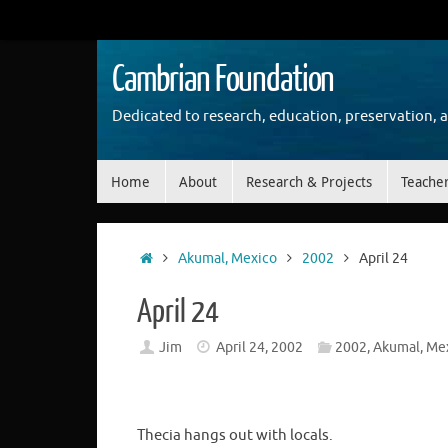
Skip
to
content
Cambrian Foundation
Dedicated to research, education, preservation, 
Skip
Home
About
Research & Projects
Teache
to
content
Home
Akumal, Mexico
2002
April 24
April 24
Jim
April 24, 2002
2002
,
Akumal, Me
Thecia hangs out with locals.