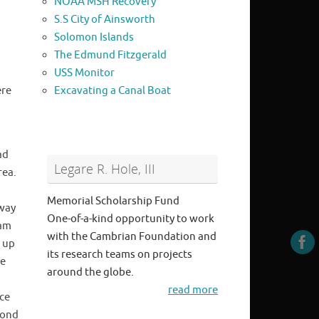
NOAA MSH Recovery
S.S City of Ainsworth
Solomon Islands
The Edmund Fitzgerald
USS Monitor
ere
Excavating a Canal Boat
ad
Legare R. Hole, III
rea.
Memorial Scholarship Fund
eway
One-of-a-kind opportunity to work
eam
with the Cambrian Foundation and
 up
its research teams on projects
he
around the globe.
read more
ce
cond