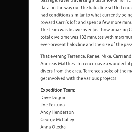
passage. After traversing a distance of 181 ft.
data on the way out the halocline settled eno
had conditions similar to what currently bein
toward Carri’s loft and spent a few more minu
The team was in awe over just how amazing Car
total dive time was 132 minutes with maximum
ever-present halocline and the size of the pas
That evening Terrence, Renee, Mike, Carri an
Andreas Matthes. Terrence gave a wonderful 
divers from the area. Terrence spoke of the m
get involved with the various projects.
Expedition Team:
Dave Duguid
Joe Fortuna
Andy Henderson
George McCulley
Anna Olecka