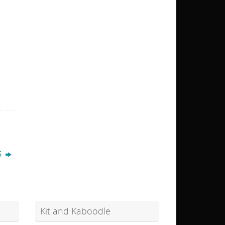
5
Kit and Kaboodle