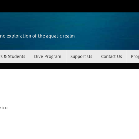
and exploration of the aquatic realm
rs & Students
Dive Program
Support Us
Contact Us
Proj
xico