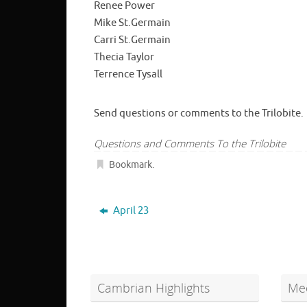
Renee Power
Mike St.Germain
Carri St.Germain
Thecia Taylor
Terrence Tysall
Send questions or comments to the Trilobite.
Questions and Comments To the Trilobite
Bookmark
.
April 23
Cambrian Highlights
Mee