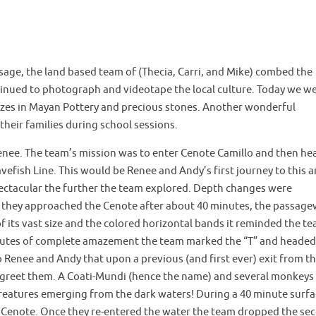
sage, the land based team of (Thecia, Carri, and Mike) combed the
inued to photograph and videotape the local culture. Today we w
alizes in Mayan Pottery and precious stones. Another wonderful
 their families during school sessions.
nee. The team’s mission was to enter Cenote Camillo and then he
fish Line. This would be Renee and Andy’s first journey to this a
ctacular the further the team explored. Depth changes were
 As they approached the Cenote after about 40 minutes, the passag
its vast size and the colored horizontal bands it reminded the t
inutes of complete amazement the team marked the “T” and headed
enee and Andy that upon a previous (and first ever) exit from t
to greet them. A Coati-Mundi (hence the name) and several monkeys
reatures emerging from the dark waters! During a 40 minute surfa
e Cenote. Once they re-entered the water the team dropped the se