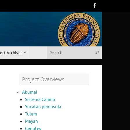
Search for:
ect Archives
Search
Project Overviews
Akumal
Sistema Camilo
Yucatan peninsula
Tulum
Mayan
Cenotes