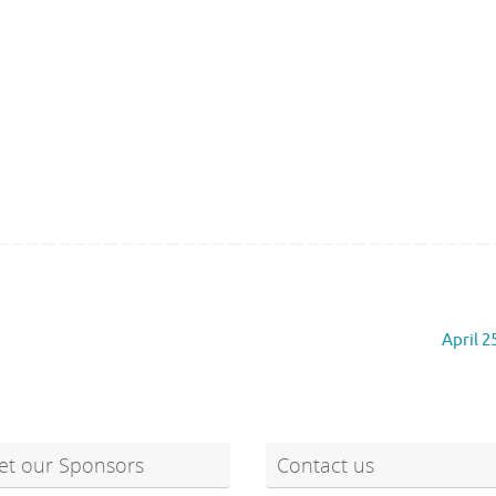
April 2
t our Sponsors
Contact us