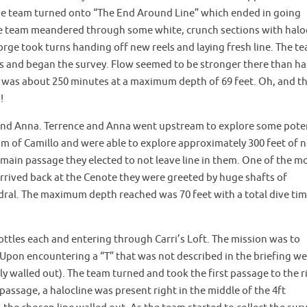
The team turned onto “The End Around Line” which ended in going
the team meandered through some white, crunch sections with halo
ge took turns handing off new reels and laying fresh line. The t
 and began the survey. Flow seemed to be stronger there than ha
me was about 250 minutes at a maximum depth of 69 feet. Oh, and t
!
nd Anna. Terrence and Anna went upstream to explore some pote
m of Camillo and were able to explore approximately 300 feet of 
main passage they elected to not leave line in them. One of the m
rived back at the Cenote they were greeted by huge shafts of
dral. The maximum depth reached was 70 feet with a total dive tim
ttles each and entering through Carri’s Loft. The mission was to
. Upon encountering a “T” that was not described in the briefing we
lly walled out). The team turned and took the first passage to the r
 passage, a halocline was present right in the middle of the 4ft