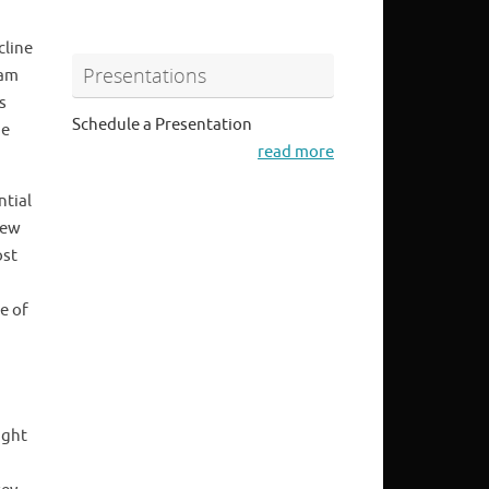
cline
Presentations
eam
s
Schedule a Presentation
he
read more
ntial
new
ost
e of
ight