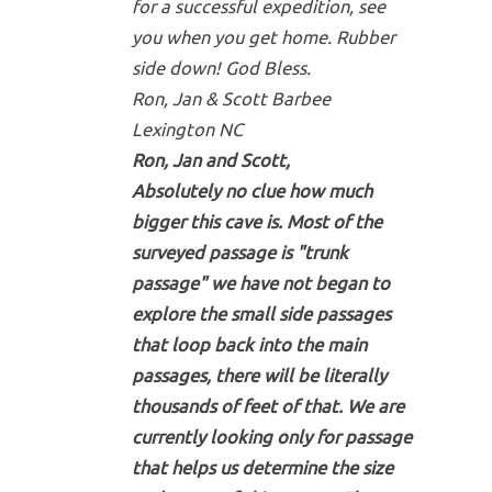
for a successful expedition, see
you when you get home. Rubber
side down! God Bless.
Ron, Jan & Scott Barbee
Lexington NC
Ron, Jan and Scott,
Absolutely no clue how much
bigger this cave is. Most of the
surveyed passage is "trunk
passage" we have not began to
explore the small side passages
that loop back into the main
passages, there will be literally
thousands of feet of that. We are
currently looking only for passage
that helps us determine the size