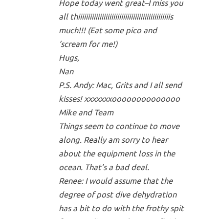
Hope today went great–I miss you
all thiiiiiiiiiiiiiiiiiiiiiiiiiiiiiiiiiiiiiiiiiiiiiiis
much!!! (Eat some pico and
‘scream for me!)
Hugs,
Nan
P.S. Andy: Mac, Grits and I all send
kisses! xxxxxxxoooooooooooooo
Mike and Team
Things seem to continue to move
along. Really am sorry to hear
about the equipment loss in the
ocean. That’s a bad deal.
Renee: I would assume that the
degree of post dive dehydration
has a bit to do with the frothy spit