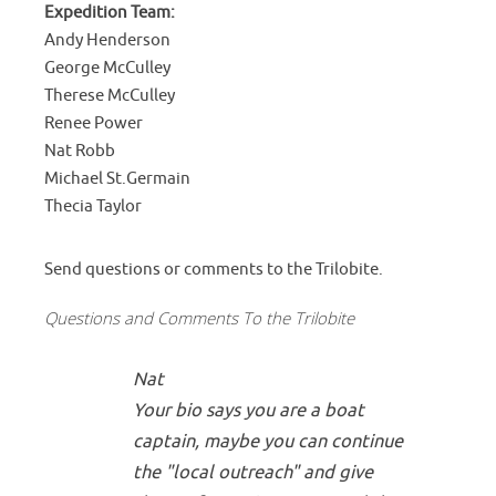
Expedition Team:
Andy Henderson
George McCulley
Therese McCulley
Renee Power
Nat Robb
Michael St.Germain
Thecia Taylor
Send questions or comments to the Trilobite.
Questions and Comments To the Trilobite
Nat
Your bio says you are a boat
captain, maybe you can continue
the "local outreach" and give