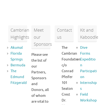
Cambrian
Meet
Contact
Kit and
Highlights
our
us
Kaboodle
Sponsors
Akumal
The
Dive
Florida
Cambrian
Forms
Please see
Springs
Foundation
Expeditio
the list of
Bermuda
c/o
n
our
The
Conrad
Participati
Partners,
Edmund
Pfeifer
on
Sponsors
Fitzgerald
101
Internship
and
Seaton
s
Donors, all
Crest
Field
of whom
Dr.
Workshop
are vital to