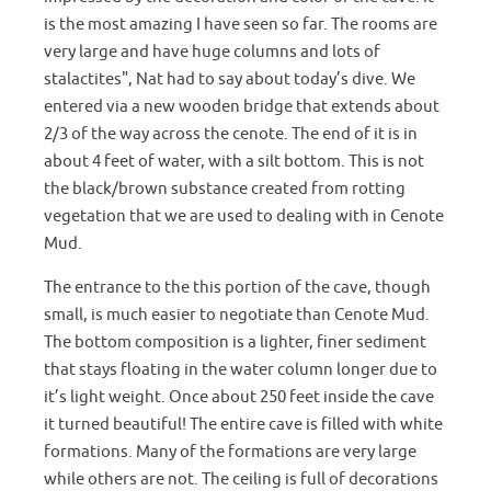
is the most amazing I have seen so far. The rooms are
very large and have huge columns and lots of
stalactites", Nat had to say about today’s dive. We
entered via a new wooden bridge that extends about
2/3 of the way across the cenote. The end of it is in
about 4 feet of water, with a silt bottom. This is not
the black/brown substance created from rotting
vegetation that we are used to dealing with in Cenote
Mud.
The entrance to the this portion of the cave, though
small, is much easier to negotiate than Cenote Mud.
The bottom composition is a lighter, finer sediment
that stays floating in the water column longer due to
it’s light weight. Once about 250 feet inside the cave
it turned beautiful! The entire cave is filled with white
formations. Many of the formations are very large
while others are not. The ceiling is full of decorations