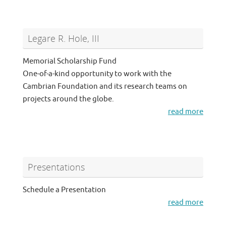
Legare R. Hole, III
Memorial Scholarship Fund
One-of-a-kind opportunity to work with the
Cambrian Foundation and its research teams on
projects around the globe.
read more
Presentations
Schedule a Presentation
read more