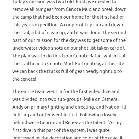
Today’s mission was two fold. First, we needed to
remove all our gear from Cenote Mud and break down
the camp that had been our home for the first half of
this year’s expedition. A couple of trips up and down
the trail, a bit of clean up, and it was done. The second
part of our mission for the day was to get some of the
underwater video shots on our shot list taken care of.
The plan was to do this from Cenote Rafael which is at
the trail head to Cenote Mud. Fortunately, at this site
we can back the trucks full of gear nearly right up to
the cenote!
The entire team went in for the first video dive and
was divided into two sub-groups. Mike on Camera,
Andy on primary lighting and directing, and Nat on fill
lighting and gofer went in first. Following closely
behind were George and Renee as the talent. "As my
first dive in this part of the system, I was quite
impressed by the decoration and color of the cave. It