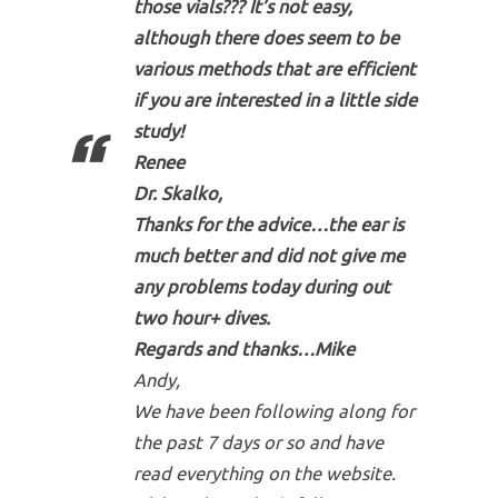
those vials??? It’s not easy,
although there does seem to be
various methods that are efficient
if you are interested in a little side
study!
Renee
Dr. Skalko,
Thanks for the advice…the ear is
much better and did not give me
any problems today during out
two hour+ dives.
Regards and thanks…Mike
Andy,
We have been following along for
the past 7 days or so and have
read everything on the website.