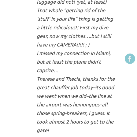
luggage did not! (yet, at least)
That whole "getting rid of the
‘stuff’ in your life" thing is getting
a little ridiculous!! First my dive
gear, now my clothes….but I still
have my CAMERA!!!!! ; )
I missed my connection in Miami,
but at least the plane didn’t
capsize…
Therese and Thecia, thanks for the
great chauffer job today–its good
we went when we did–the line at
the airport was humongous–all
those spring-breakers, I guess. It
took almost 2 hours to get to the
gate!