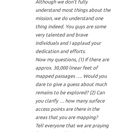
Although we don’t fully
understand most things about the
mission, we do understand one
thing indeed. You guys are some
very talented and brave
individuals and I applaud your
dedication and efforts.
Now my questions, (1) If there are
approx. 30,000 linear feet of
mapped passages …. Would you
dare to give a guess about much
remains to be explored? (2) Can
you clarify … how many surface
access points are there in the
areas that you are mapping?
Tell everyone that we are praying