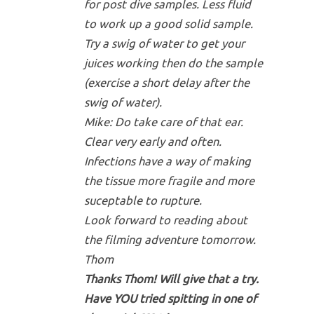
for post dive samples. Less fluid
to work up a good solid sample.
Try a swig of water to get your
juices working then do the sample
(exercise a short delay after the
swig of water).
Mike: Do take care of that ear.
Clear very early and often.
Infections have a way of making
the tissue more fragile and more
suceptable to rupture.
Look forward to reading about
the filming adventure tomorrow.
Thom
Thanks Thom! Will give that a try.
Have YOU tried spitting in one of