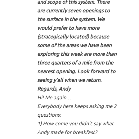
and scope of this system. There
are currently seven openings to
the surface in the system. We
would prefer to have more
(strategically located) because
some of the areas we have been
exploring this week are more than
three quarters of a mile from the
nearest opening. Look forward to
seeing y’all when we return.
Regards, Andy
Hi! Me again…
Everybody here keeps asking me 2
questions:
1) How come you didn’t say what
Andy made for breakfast?