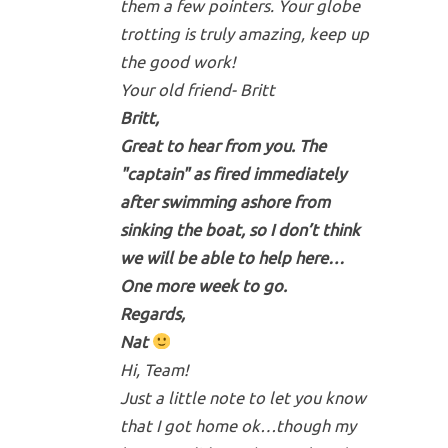
them a few pointers. Your globe
trotting is truly amazing, keep up
the good work!
Your old friend- Britt
Britt,
Great to hear from you. The
"captain" as fired immediately
after swimming ashore from
sinking the boat, so I don’t think
we will be able to help here…
One more week to go.
Regards,
Nat
Hi, Team!
Just a little note to let you know
that I got home ok…though my