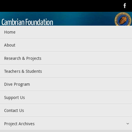
Skip
to
content
Cambrian Foundation
Skip
Home
Dedicated to research, education, preservation, and exploration
to
of the aquatic realm
content
About
Research & Projects
Teachers & Students
Dive Program
Support Us
Contact Us
Project Archives