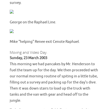
survey.
George on the Raphael Line.
Mike “helping” Renee exit Cenote Raphael.
Moving and Video Day.
Sunday, 23 March 2003
This morning we had pancakes by Mr. Henderson to
fuel the team up for the day. We then proceeded with
our normal morning routine of spiting in a little tube,
filling out a survey and packing up for the day’s dive.
Then it was down stairs to load up the truck with
tanks and the van with gear and head off to the
jungle.