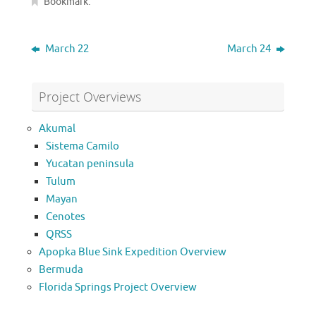
Bookmark
.
March 22
March 24
Project Overviews
Akumal
Sistema Camilo
Yucatan peninsula
Tulum
Mayan
Cenotes
QRSS
Apopka Blue Sink Expedition Overview
Bermuda
Florida Springs Project Overview