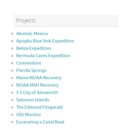
Projects
Akumal, Mexico
Apopka Blue Sink Expedition
Belize Expedition
Bermuda Caves Expedition
Commodore
Florida Springs
Maine NOAA Recovery
NOAA MSH Recovery
S.S City of Ainsworth
Solomon Islands
The Edmund Fitzgerald
USS Monitor
Excavating a Canal Boat