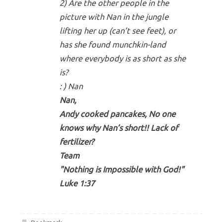
2) Are the other people in the
picture with Nan in the jungle
lifting her up (can’t see feet), or
has she found munchkin-land
where everybody is as short as she
is?
: ) Nan
Nan,
Andy cooked pancakes, No one
knows why Nan’s short!! Lack of
fertilizer?
Team
"Nothing is Impossible with God!"
Luke 1:37