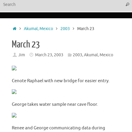
Sear
Home
Akumal, Mexico
2003
March 23
March 23
Jim
March 23, 2003
2003
,
Akumal, Mexico
Cenote Raphael with new bridge for easier entry.
George takes water sample near cave floor.
Renee and George communicating data during