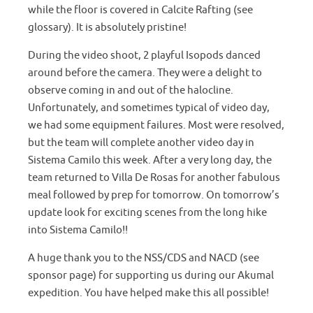
while the floor is covered in Calcite Rafting (see
glossary). It is absolutely pristine!
During the video shoot, 2 playful Isopods danced
around before the camera. They were a delight to
observe coming in and out of the halocline.
Unfortunately, and sometimes typical of video day,
we had some equipment failures. Most were resolved,
but the team will complete another video day in
Sistema Camilo this week. After a very long day, the
team returned to Villa De Rosas for another fabulous
meal followed by prep for tomorrow. On tomorrow’s
update look for exciting scenes from the long hike
into Sistema Camilo!!
A huge thank you to the NSS/CDS and NACD (see
sponsor page) for supporting us during our Akumal
expedition. You have helped make this all possible!