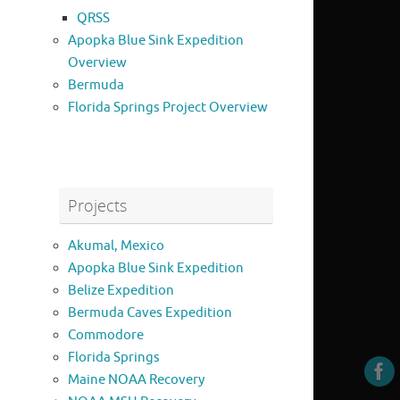
QRSS
Apopka Blue Sink Expedition
Overview
Bermuda
Florida Springs Project Overview
Projects
Akumal, Mexico
Apopka Blue Sink Expedition
Belize Expedition
Bermuda Caves Expedition
Commodore
Florida Springs
Maine NOAA Recovery