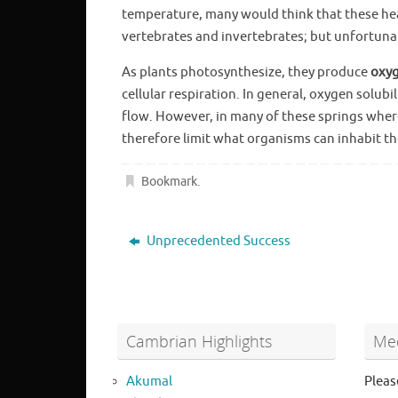
temperature, many would think that these he
vertebrates and invertebrates; but unfortunate
As plants photosynthesize, they produce
oxy
cellular respiration. In general, oxygen solub
flow. However, in many of these springs where
therefore limit what organisms can inhabit th
Bookmark
.
Unprecedented Success
Cambrian Highlights
Mee
Akumal
Pleas