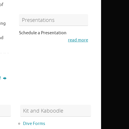
of
Presentations
ing
Schedule a Presentation
nd
read more
!
Kit and Kaboodle
Dive Forms