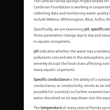
The Central Florida Springs Project kicked off 
Cambrian Foundation is working in cooperati
collecting data and monitoring water quality 
include Wekiva, Witherington, Blue, Sulfur, R
Specifically, we are examining
pH
,
specific c
these parameters change day to day and season
in aquatic ecosystems.
pH
indicates whether the water has a tendency t
pollutants concentrate in the atmosphere, pre
severely disrupt the food chain affecting nutr
many aquatic organisms.
Specific conductance
is the ability of a subst
conductance, or conductivity, serves as an ind
possible for scientists to further examine har
water dissolved on its way down into the aqui
The
temperature
of many central Florida sprin