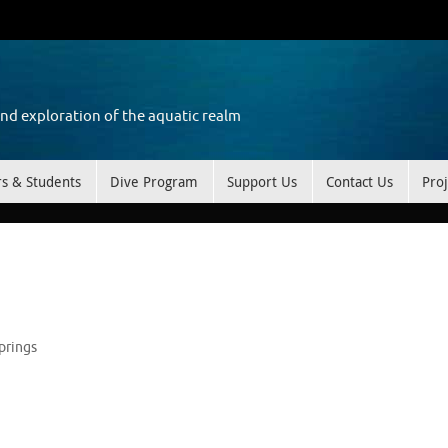
and exploration of the aquatic realm
rs & Students
Dive Program
Support Us
Contact Us
Proj
prings