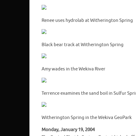
Renee uses hydrolab at Witherington Spring
Black bear track at Witherington Spring
Amy wades in the Wekiva River
Terrence examines the sand boil in Sulfur Spr
Witherington Spring in the Wekiva GeoPark
Monday, January 19, 2004