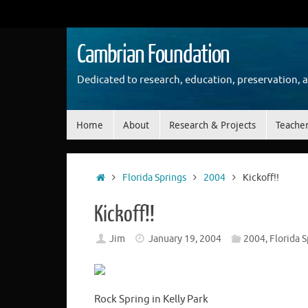
Skip
to
content
Cambrian Foundation
Dedicated to research, education, preservation, 
Skip
Home
About
Research & Projects
Teache
to
content
Home
Florida Springs
2004
Kickoff!!
Kickoff!!
Jim
January 19, 2004
2004
,
Florida S
Rock Spring in Kelly Park