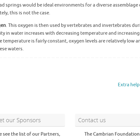
ad springs would be ideal environments for a diverse assemblage 
ly, this is not the case.
gen
. This oxygen is then used by vertebrates and invertebrates dur
ility in water increases with decreasing temperature and increasing
 temperature is fairly constant, oxygen levels are relatively low a
ese waters.
Extra help
t our Sponsors
Contact us
e see the list of our Partners,
The Cambrian Foundation