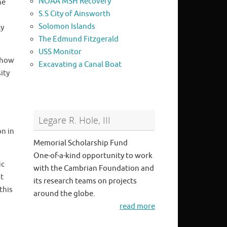
NOAA MSH Recovery
he
S.S City of Ainsworth
Solomon Islands
ly
The Edmund Fitzgerald
USS Monitor
 how
Excavating a Canal Boat
ity
Legare R. Hole, III
on in
Memorial Scholarship Fund
One-of-a-kind opportunity to work
ic
with the Cambrian Foundation and
it
its research teams on projects
this
around the globe.
read more