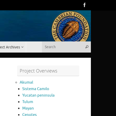
Search for:
ect Archives
Search
Project Overviews
Akumal
Sistema Camilo
Yucatan peninsula
Tulum
Mayan
Cenotes