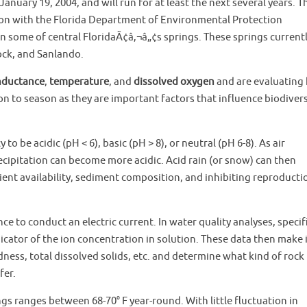
January 19, 2004, and will run for at least the next several years. T
on with the Florida Department of Environmental Protection
in some of central FloridaÃ¢â‚¬â„¢s springs. These springs current
ock, and Sanlando.
onductance
,
temperature
, and
dissolved oxygen
and are evaluating
 to season as they are important factors that influence biodivers
o be acidic (pH < 6), basic (pH > 8), or neutral (pH 6-8). As air
cipitation can become more acidic. Acid rain (or snow) can then
ient availability, sediment composition, and inhibiting reproducti
ance to conduct an electric current. In water quality analyses, specif
icator of the ion concentration in solution. These data then make 
dness, total dissolved solids, etc. and determine what kind of rock 
fer.
gs ranges between 68-70° F year-round. With little fluctuation in