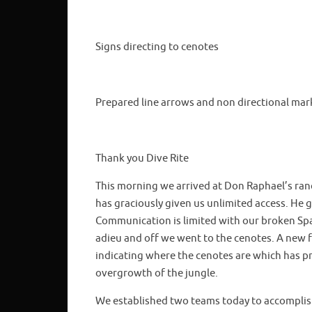
Signs directing to cenotes
Prepared line arrows and non directional mar
Thank you Dive Rite
This morning we arrived at Don Raphael’s ran
has graciously given us unlimited access. He
Communication is limited with our broken Spa
adieu and off we went to the cenotes. A new f
indicating where the cenotes are which has pro
overgrowth of the jungle.
We established two teams today to accomplish