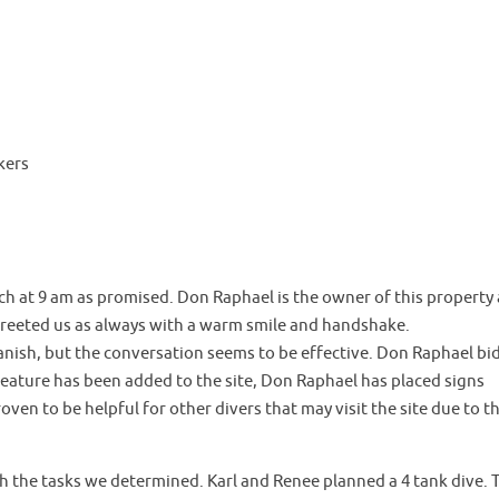
kers
ch at 9 am as promised. Don Raphael is the owner of this property
 greeted us as always with a warm smile and handshake.
nish, but the conversation seems to be effective. Don Raphael bi
eature has been added to the site, Don Raphael has placed signs
ven to be helpful for other divers that may visit the site due to t
 the tasks we determined. Karl and Renee planned a 4 tank dive. 