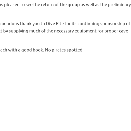
as pleased to see the return of the group as well as the preliminary
mendous thank you to Dive Rite for its continuing sponsorship of 
ect by supplying much of the necessary equipment for proper cave
each with a good book. No pirates spotted.