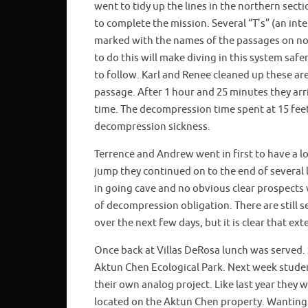
went to tidy up the lines in the northern sect
to complete the mission. Several “T’s” (an int
marked with the names of the passages on non
to do this will make diving in this system saf
to follow. Karl and Renee cleaned up these ar
passage. After 1 hour and 25 minutes they a
time. The decompression time spent at 15 fee
decompression sickness.
Terrence and Andrew went in first to have a l
jump they continued on to the end of several l
in going cave and no obvious clear prospects 
of decompression obligation. There are still s
over the next few days, but it is clear that ext
Once back at Villas DeRosa lunch was served. 
Aktun Chen Ecological Park. Next week student
their own analog project. Like last year they w
located on the Aktun Chen property. Wanting t