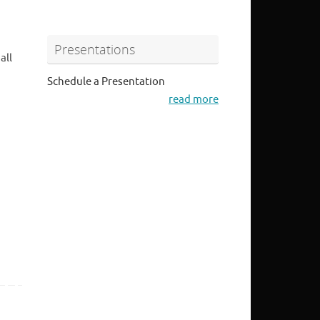
Presentations
all
Schedule a Presentation
read more