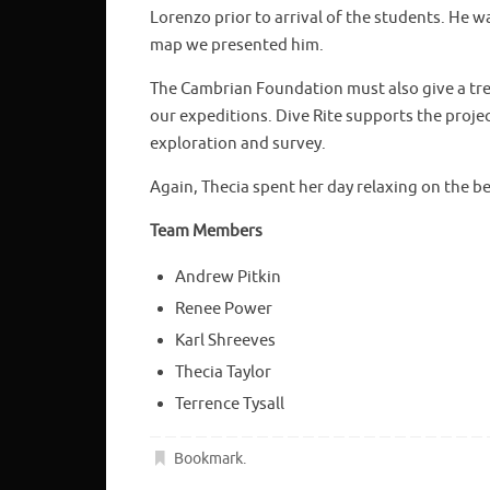
Lorenzo prior to arrival of the students. He w
map we presented him.
The Cambrian Foundation must also give a tre
our expeditions. Dive Rite supports the proj
exploration and survey.
Again, Thecia spent her day relaxing on the b
Team Members
Andrew Pitkin
Renee Power
Karl Shreeves
Thecia Taylor
Terrence Tysall
Bookmark
.