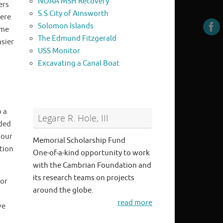
NOAA MSH Recovery
ers
S.S City of Ainsworth
were
Solomon Islands
ime
The Edmund Fitzgerald
asier
USS Monitor
Excavating a Canal Boat
o a
Legare R. Hole, III
nded
hour
Memorial Scholarship Fund
ation
One-of-a-kind opportunity to work
with the Cambrian Foundation and
its research teams on projects
for
around the globe.
read more
ve