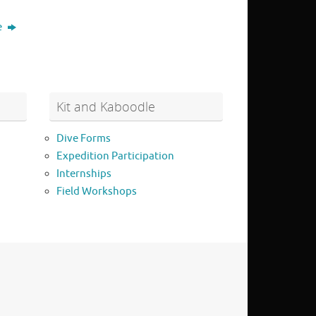
e
Kit and Kaboodle
Dive Forms
Expedition Participation
Internships
Field Workshops