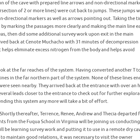
ion of the cave with prepared line arrows and non-directional mark
ersection of 2 or more lines) were cut back to jumps. These jumps 
-directional markers as well as arrows pointing out. Taking the t
er by marking the passages more clearly and making the main line e
eas, then did some additional survey work upon exit in the main
rrived back at Cenote Muchacho with 31 minutes of decompression
t helps eliminate excess nitrogen from the body and helps avoid
ook at the far reaches of the system. Having converted another T t
ines in the far northern part of the system. None of these lines e
were seen nearby. They arrived back at the entrance with over an 
everal leads closer to the entrance to check out for further explor
ending this system any more will take a bit of effort.
Shortly thereafter, Terrence, Renee, Andrew and Thecia departed 
s from the Fuqua School in Virginia will be joining us conducting
ill be learning survey work and putting it to use in a remote dry ca
o maintain good relations, it was necessary to visit the owner