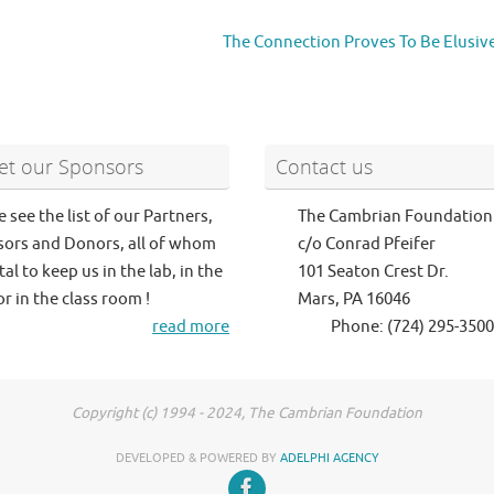
The Connection Proves To Be Elusiv
t our Sponsors
Contact us
e see the list of our Partners,
The Cambrian Foundation
ors and Donors, all of whom
c/o Conrad Pfeifer
tal to keep us in the lab, in the
101 Seaton Crest Dr.
or in the class room !
Mars, PA 16046
read more
Phone: (724) 295-3500
Copyright (c) 1994 - 2024, The Cambrian Foundation
DEVELOPED & POWERED BY
ADELPHI AGENCY