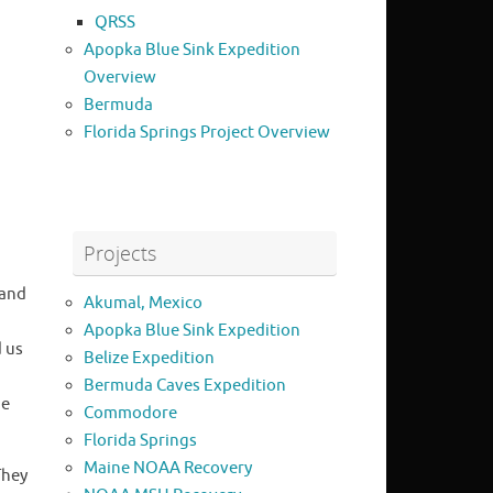
QRSS
Apopka Blue Sink Expedition
Overview
Bermuda
Florida Springs Project Overview
Projects
 and
Akumal, Mexico
Apopka Blue Sink Expedition
d us
Belize Expedition
Bermuda Caves Expedition
he
Commodore
Florida Springs
Maine NOAA Recovery
They