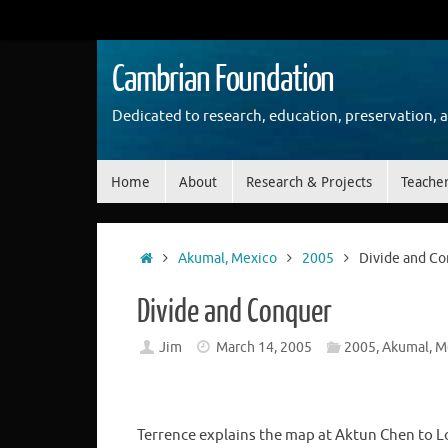
Skip
to
content
Cambrian Foundation
Dedicated to research, education, preservation, 
Skip
Home
About
Research & Projects
Teache
to
content
Home
Akumal, Mexico
2005
Divide and C
Divide and Conquer
Jim
March 14, 2005
2005
,
Akumal, M
Terrence explains the map at Aktun Chen to 