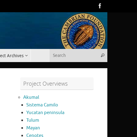
Search for:
ect Archives
Search
Project Overviews
Akumal
Sistema Camilo
Yucatan peninsula
Tulum
Mayan
Cenotes