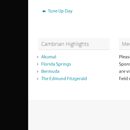
Tune Up Day
Cambrian Highlights
Mee
Akumal
Pleas
Florida Springs
Spons
Bermuda
are vi
The Edmund Fitzgerald
field 