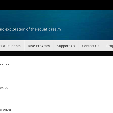
and exploration of the aquatic realm
rs & Students
Dive Program
Support Us
Contact Us
Proj
onquer
exico
Lorenzo