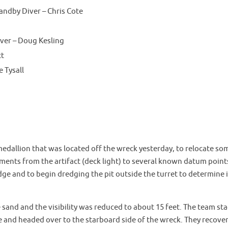
andby Diver – Chris Cote
er – Doug Kesling
tt
 Tysall
medallion that was located off the wreck yesterday, to relocate so
nts from the artifact (deck light) to several known datum point
dge and to begin dredging the pit outside the turret to determine i
 sand and the visibility was reduced to about 15 feet. The team st
e and headed over to the starboard side of the wreck. They recove