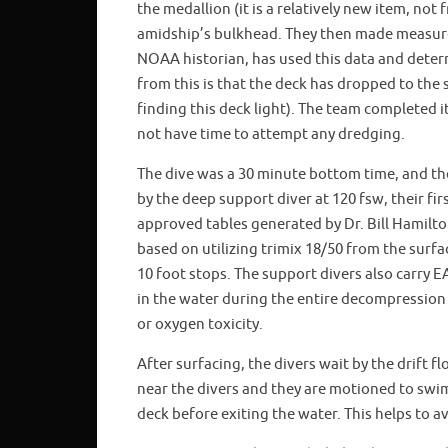
the medallion (it is a relatively new item, not
amidship’s bulkhead. They then made measure
NOAA historian, has used this data and determi
from this is that the deck has dropped to the s
finding this deck light). The team completed i
not have time to attempt any dredging.
The dive was a 30 minute bottom time, and th
by the deep support diver at 120 fsw, their f
approved tables generated by Dr. Bill Hamilt
based on utilizing trimix 18/50 from the surf
10 foot stops. The support divers also carry E
in the water during the entire decompression
or oxygen toxicity.
After surfacing, the divers wait by the drift f
near the divers and they are motioned to swim
deck before exiting the water. This helps to av