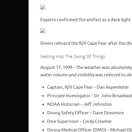
Experts confirmed the artifact as a deck light
Divers reboard the R/V Cape Fear after the di
Getting Into The Swing Of Things
August 17, 1999 – The weather was absolutely
water column and visibility was reduced to a
Captain, R/V Cape Fear – Dan Aspenleiter
Principle Investigator – Dr. John Broadwa
NOAA Historian – Jeff Johnston
Diving Safety Officer – Dave Dinsmore
Dive Supervisor – Cindy Creamer
Diving Medical Officer (DMO) – Michael Ot