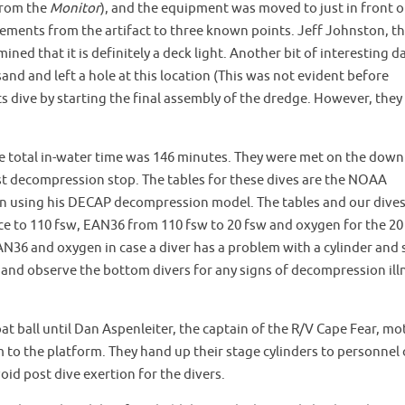
 from the
Monitor
), and the equipment was moved to just in front o
ments from the artifact to three known points. Jeff Johnston, t
ned that it is definitely a deck light. Another bit of interesting d
and and left a hole at this location (This was not evident before
ts dive by starting the final assembly of the dredge. However, they
e total in-water time was 146 minutes. They were met on the down
irst decompression stop. The tables for these dives are the NOAA
on using his DECAP decompression model. The tables and our dives
ace to 110 fsw, EAN36 from 110 fsw to 20 fsw and oxygen for the 20
AN36 and oxygen in case a diver has a problem with a cylinder and 
 and observe the bottom divers for any signs of decompression ill
loat ball until Dan Aspenleiter, the captain of the R/V Cape Fear, mo
 to the platform. They hand up their stage cylinders to personnel
oid post dive exertion for the divers.