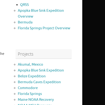
QRSS
Apopka Blue Sink Expedition
Overview
Bermuda
Florida Springs Project Overview
Projects
the
Akumal, Mexico
Apopka Blue Sink Expedition
Belize Expedition
Bermuda Caves Expedition
Commodore
Florida Springs
Maine NOAA Recovery