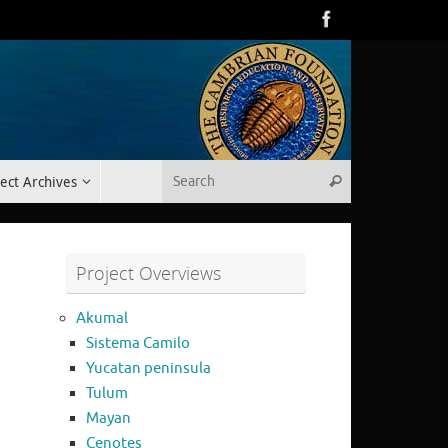
Search for:
ect Archives
Search
Project Overviews
Akumal
Sistema Camilo
Yucatan peninsula
Tulum
Mayan
Cenotes