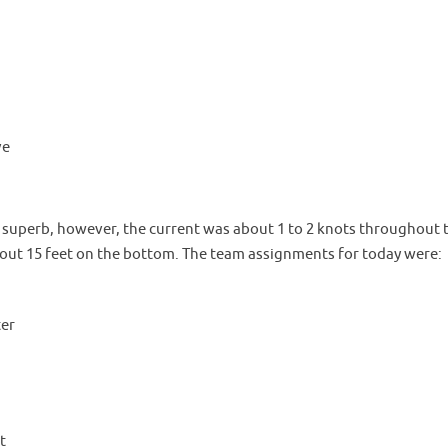
ve
 superb, however, the current was about 1 to 2 knots throughout 
bout 15 feet on the bottom. The team assignments for today were:
ter
t