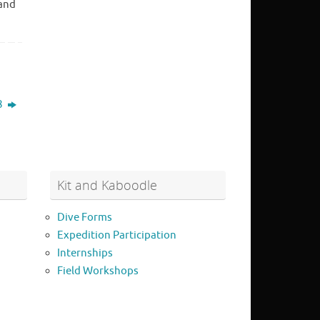
 and
8
Kit and Kaboodle
Dive Forms
Expedition Participation
Internships
Field Workshops