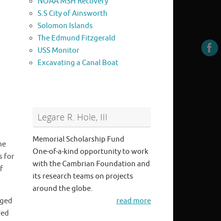
NOAA MSH Recovery
S.S City of Ainsworth
Solomon Islands
The Edmund Fitzgerald
USS Monitor
Excavating a Canal Boat
Legare R. Hole, III
Memorial Scholarship Fund
me
One-of-a-kind opportunity to work
s for
with the Cambrian Foundation and
f
its research teams on projects
around the globe.
aged
read more
red