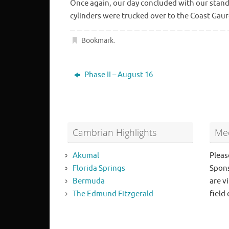
Once again, our day concluded with our standa
cylinders were trucked over to the Coast Gaur
Bookmark
.
Phase II – August 16
Cambrian Highlights
Mee
Akumal
Pleas
Florida Springs
Spons
Bermuda
are vi
The Edmund Fitzgerald
field 