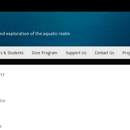
and exploration of the aquatic realm
rs & Students
Dive Program
Support Us
Contact Us
Proj
 17
tor
e