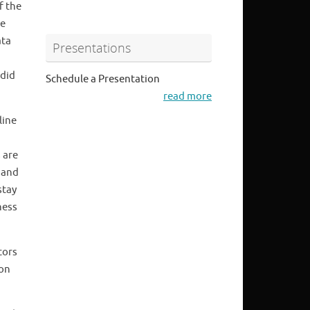
f the
he
ata
Presentations
 did
Schedule a Presentation
read more
line
 are
 and
stay
ness
tors
 on