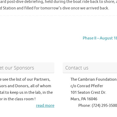
rd post-dive debriefing, held during the boat ride back to shore,
d Station and filled for tomorrow’s dive once we arrived back.
Phase II – August 1
t our Sponsors
Contact us
e see the list of our Partners,
The Cambrian Foundation
ors and Donors, all of whom
c/o Conrad Pfeifer
tal to keep us in the lab, in the
101 Seaton Crest Dr.
or in the class room !
Mars, PA 16046
read more
Phone: (724) 295-3500