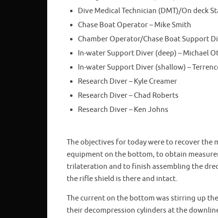
Dive Medical Technician (DMT)/On deck St
Chase Boat Operator – Mike Smith
Chamber Operator/Chase Boat Support Div
In-water Support Diver (deep) – Michael O
In-water Support Diver (shallow) – Terrence
Research Diver – Kyle Creamer
Research Diver – Chad Roberts
Research Diver – Ken Johns
The objectives for today were to recover the 
equipment on the bottom, to obtain measureme
trilateration and to finish assembling the dre
the rifle shield is there and intact.
The current on the bottom was stirring up the
their decompression cylinders at the downlin