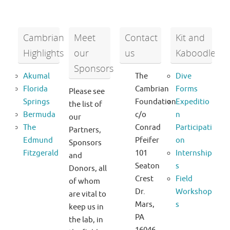
Cambrian
Meet
Contact
Kit and
Highlights
our
us
Kaboodle
Sponsors
Akumal
The
Dive
Florida
Cambrian
Forms
Please see
Springs
Foundation
Expeditio
the list of
Bermuda
c/o
n
our
The
Conrad
Participati
Partners,
Edmund
Pfeifer
on
Sponsors
Fitzgerald
101
Internship
and
Seaton
s
Donors, all
Crest
Field
of whom
Dr.
Workshop
are vital to
Mars,
s
keep us in
PA
the lab, in