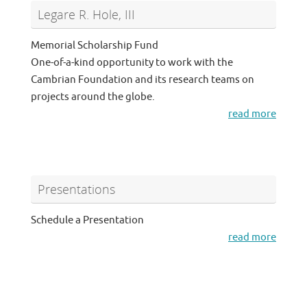
Legare R. Hole, III
Memorial Scholarship Fund
One-of-a-kind opportunity to work with the
Cambrian Foundation and its research teams on
projects around the globe.
read more
Presentations
Schedule a Presentation
read more