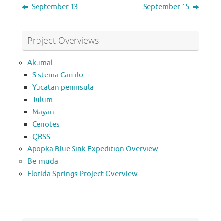
September 13
September 15
Project Overviews
Akumal
Sistema Camilo
Yucatan peninsula
Tulum
Mayan
Cenotes
QRSS
Apopka Blue Sink Expedition Overview
Bermuda
Florida Springs Project Overview