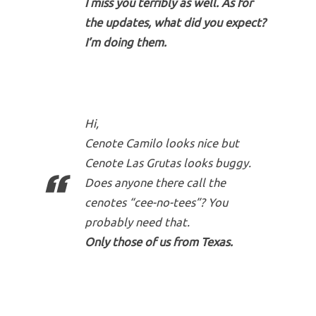
I miss you terribly as well. As for
the updates, what did you expect?
I’m doing them.
Hi,
Cenote Camilo looks nice but
Cenote Las Grutas looks buggy.
Does anyone there call the
cenotes “cee-no-tees”? You
probably need that.
Only those of us from Texas.