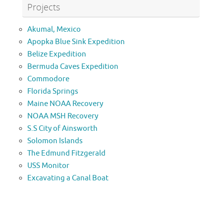
Projects
Akumal, Mexico
Apopka Blue Sink Expedition
Belize Expedition
Bermuda Caves Expedition
Commodore
Florida Springs
Maine NOAA Recovery
NOAA MSH Recovery
S.S City of Ainsworth
Solomon Islands
The Edmund Fitzgerald
USS Monitor
Excavating a Canal Boat