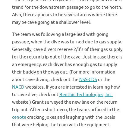
trend for the downstream passage to go to the north.
Also, there appears to be several areas where there
may be cave going at a shallower level.
The team was following a large lead with going
passage, when the dive was turned due to gas supply.
Generally, cave divers reserve 2/3’s of their gas supply
for the return trip out of the cave. Just in case there is
an emergency, each diver has enough gas to supply
their buddy on the way out. (For more information
about cave diving, check out the
NSS-CDS
or the
NACD
websites. If you are interested in learning how
to cave dive, check out
Benthic Technologies, Inc.
website.) Grant surveyed the new line on the return
trip out. After a short deco, the team surfaced in the
cenote
cracking jokes and laughing with the locals
that were helping the team with the equipment.