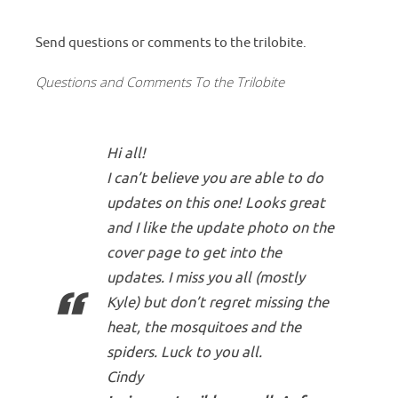
Send questions or comments to the trilobite.
Questions and Comments To the Trilobite
Hi all!
I can’t believe you are able to do
updates on this one! Looks great
and I like the update photo on the
cover page to get into the
updates. I miss you all (mostly
Kyle) but don’t regret missing the
heat, the mosquitoes and the
spiders. Luck to you all.
Cindy