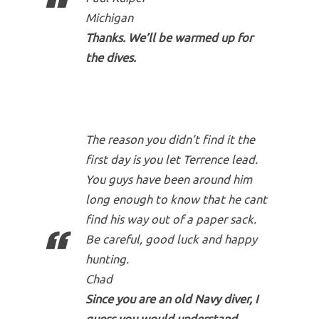
Michigan
Thanks. We’ll be warmed up for
the dives.
The reason you didn’t find it the
first day is you let Terrence lead.
You guys have been around him
long enough to know that he cant
find his way out of a paper sack.
Be careful, good luck and happy
hunting.
Chad
Since you are an old Navy diver, I