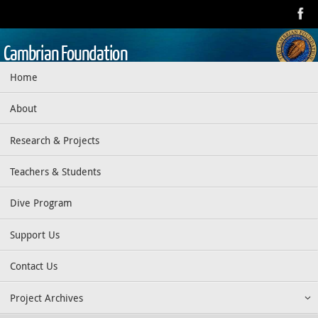
Skip
to
content
Cambrian Foundation
Skip
Home
Dedicated to research, education, preservation, and exploration
to
of the aquatic realm
content
About
Research & Projects
Teachers & Students
Dive Program
Support Us
Contact Us
Project Archives