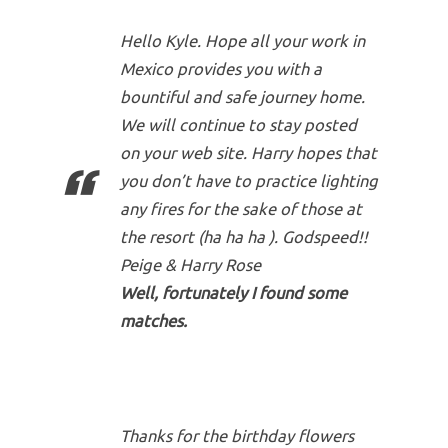
Hello Kyle. Hope all your work in
Mexico provides you with a
bountiful and safe journey home.
We will continue to stay posted
on your web site. Harry hopes that
you don’t have to practice lighting
any fires for the sake of those at
the resort (ha ha ha ). Godspeed!!
Peige & Harry Rose
Well, fortunately I found some
matches.
Thanks for the birthday flowers