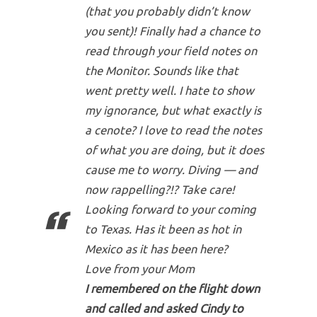
(that you probably didn’t know
you sent)! Finally had a chance to
read through your field notes on
the Monitor. Sounds like that
went pretty well. I hate to show
my ignorance, but what exactly is
a cenote? I love to read the notes
of what you are doing, but it does
cause me to worry. Diving — and
now rappelling?!? Take care!
Looking forward to your coming
to Texas. Has it been as hot in
Mexico as it has been here?
Love from your Mom
I remembered on the flight down
and called and asked Cindy to