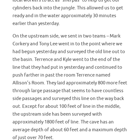
local workers to act as “sherpas” to help us get our
cylinders back into the jungle. This allowed us to get
ready and in the water approximately 30 minutes
earlier than yesterday.
On the upstream side, we sent in two teams – Mark
Corkery and Tony Lee went in to the point where we
had begun yesterday and surveyed the old line out to
the basin. Terrence and Kyle went to the end of the
line that they had put in yesterday and continued to
push farther in past the room Terrence named
Allison’s Room. They laid approximately 800 more feet
through large passage that seems to have countless
side passages and surveyed this line on the way back
out. Except for about 100 feet of line in the middle,
the upstream side has been surveyed with
approximately 1800 feet of line. The cave has an
average depth of about 60 feet and a maximum depth
of just over 70 feet.