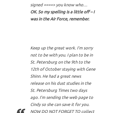
signed ====> you know who…
OK. So my spelling is a little off – I
was in the Air Force, remember.
Keep up the great work. I’m sorry
not to be with you. I plan to be in
St. Petersburg on the 9th to the
12th of October staying with Gene
Shinn. He had a great news
release on his dust studies in the
St. Petersburg Times two days
ago. I’m sending the web page to
Cindy so she can save it for you.
NOW DO NOT FORGET TO collect