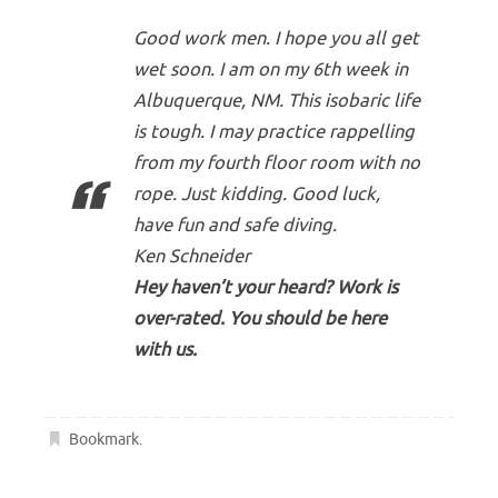
Good work men. I hope you all get
wet soon. I am on my 6th week in
Albuquerque, NM. This isobaric life
is tough. I may practice rappelling
from my fourth floor room with no
rope. Just kidding. Good luck,
have fun and safe diving.
Ken Schneider
Hey haven’t your heard? Work is
over-rated. You should be here
with us.
Bookmark
.