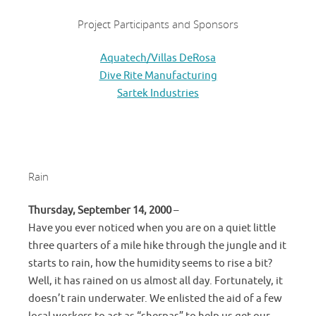
Project Participants and Sponsors
Aquatech/Villas DeRosa
Dive Rite Manufacturing
Sartek Industries
Rain
Thursday, September 14, 2000
–
Have you ever noticed when you are on a quiet little
three quarters of a mile hike through the jungle and it
starts to rain, how the humidity seems to rise a bit?
Well, it has rained on us almost all day. Fortunately, it
doesn’t rain underwater. We enlisted the aid of a few