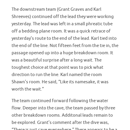
The downstream team (Grant Graves and Karl
Shreeves) continued off the lead they were working
yesterday. The lead was left in a small phreatic tube
off a bedding plane room. It was a quick retrace of
yesterday’s route to the end of the lead. Karl tied into
the end of the line. Not fifteen feet from the tie in, the
passage opened up into a huge breakdown room. It
was a beautiful surprise after a long wait. The
toughest choice at that point was to pick what
direction to run the line. Karl named the room
Shawn’s room. He said, “Like its namesake, it was
worth the wait.”
The team continued forward following the water
flow. Deeper into the cave, the team passed by three
other breakdown rooms. Additonal leads remain to
be explored. Grant’s comment after the dive was,
“There is just cave everywhere.” There appears to be a