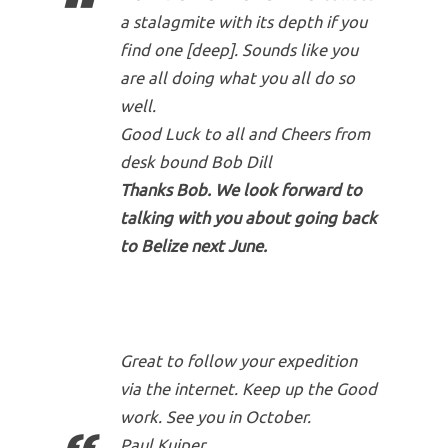
a stalagmite with its depth if you
find one [deep]. Sounds like you
are all doing what you all do so
well.
Good Luck to all and Cheers from
desk bound Bob Dill
Thanks Bob. We look forward to
talking with you about going back
to Belize next June.
Great to follow your expedition
via the internet. Keep up the Good
work. See you in October.
Paul Kuiper