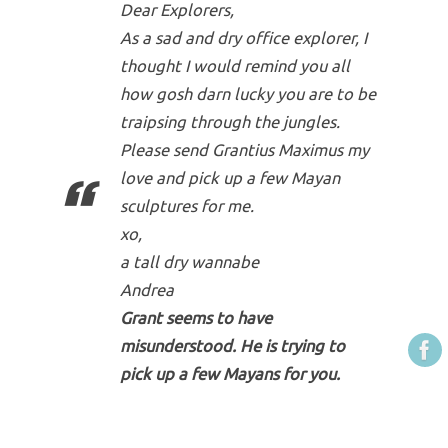
Dear Explorers,
As a sad and dry office explorer, I
thought I would remind you all
how gosh darn lucky you are to be
traipsing through the jungles.
Please send Grantius Maximus my
love and pick up a few Mayan
sculptures for me.
xo,
a tall dry wannabe
Andrea
Grant seems to have
misunderstood. He is trying to
pick up a few Mayans for you.