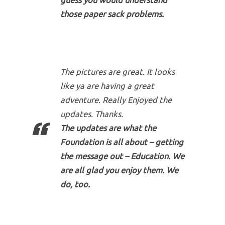
guess you would understand
those paper sack problems.
The pictures are great. It looks
like ya are having a great
adventure. Really Enjoyed the
updates. Thanks.
The updates are what the
Foundation is all about – getting
the message out – Education. We
are all glad you enjoy them. We
do, too.