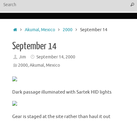
Sear
Home
Akumal, Mexico
2000
September 14
September 14
Jim
September 14, 2000
2000
,
Akumal, Mexico
Dark passage illuminated with Sartek HID lights
Gear is staged at the site rather than haul it out