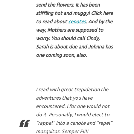
send the flowers. It has been
stiffling hot and muggy! Click here
to read about
cenotes
. And by the
way, Mothers are supposed to
worry. You should call Cindy,
Sarah is about due and Johnna has
one coming soon, also.
I read with great trepidation the
adventures that you have
encountered. I for one would not
do it. Personally, I would elect to
“rappel” into a cenote and “repel”
mosquitos. Semper Fi!!!