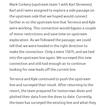
Mark Corkery (upstream team 1 with Karl Shreeves):
Karl and I were assigned to explore a side passage on
the upstream side that we hoped would connect
farther in on the upstream line that Terrence and Kyle
were working. This connection would bypass a couple
of minor restrictions and save time on upstream
exploration. As we followed the passage, we could
tell that we were headed in the right direction to
make the connection. Only a mere 150 ft, and we tied
into the upstream line again. We surveyed this new
connection and still had enough air to continue
looking for new leads off the current line.
Terrence and Kyle continued to push the upstream
line and surveyed their result. After returning to the
resort, the team prepared for tomorrows dives and
plotted their data from the dives to date. Currently,
the team has surveyed the existing line and what they