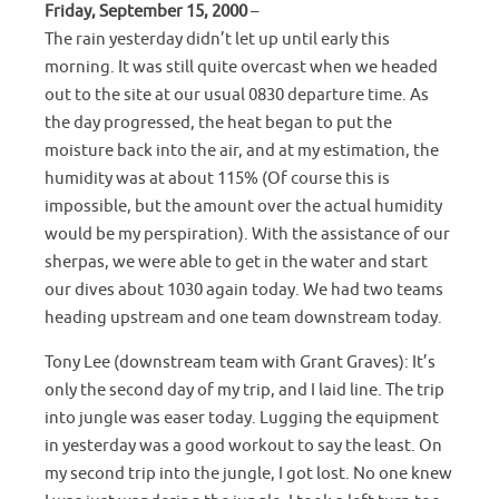
Friday, September 15, 2000
–
The rain yesterday didn’t let up until early this
morning. It was still quite overcast when we headed
out to the site at our usual 0830 departure time. As
the day progressed, the heat began to put the
moisture back into the air, and at my estimation, the
humidity was at about 115% (Of course this is
impossible, but the amount over the actual humidity
would be my perspiration). With the assistance of our
sherpas, we were able to get in the water and start
our dives about 1030 again today. We had two teams
heading upstream and one team downstream today.
Tony Lee (downstream team with Grant Graves): It’s
only the second day of my trip, and I laid line. The trip
into jungle was easer today. Lugging the equipment
in yesterday was a good workout to say the least. On
my second trip into the jungle, I got lost. No one knew