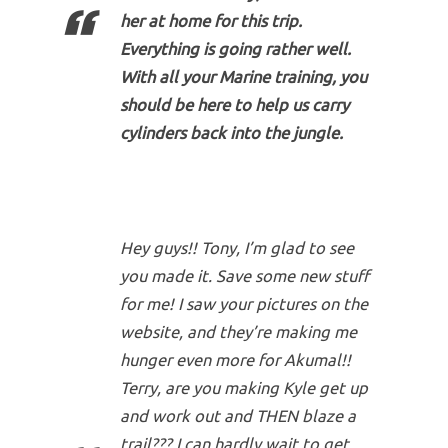
her at home for this trip.
Everything is going rather well.
With all your Marine training, you
should be here to help us carry
cylinders back into the jungle.
Hey guys!! Tony, I’m glad to see
you made it. Save some new stuff
for me! I saw your pictures on the
website, and they’re making me
hunger even more for Akumal!!
Terry, are you making Kyle get up
and work out and THEN blaze a
trail??? I can hardly wait to get