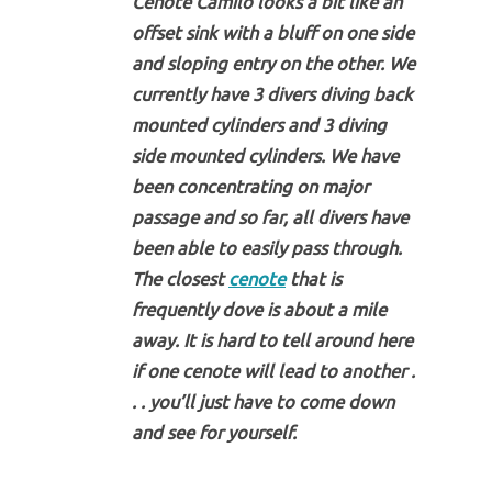
Cenote Camilo looks a bit like an
offset sink with a bluff on one side
and sloping entry on the other. We
currently have 3 divers diving back
mounted cylinders and 3 diving
side mounted cylinders. We have
been concentrating on major
passage and so far, all divers have
been able to easily pass through.
The closest
cenote
that is
frequently dove is about a mile
away. It is hard to tell around here
if one cenote will lead to another .
. . you’ll just have to come down
and see for yourself.