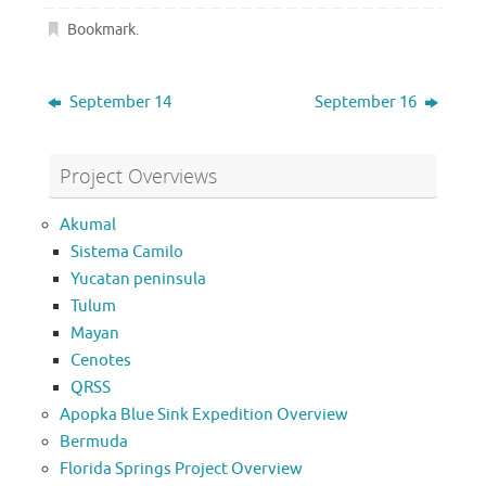
Bookmark
.
September 14
September 16
Project Overviews
Akumal
Sistema Camilo
Yucatan peninsula
Tulum
Mayan
Cenotes
QRSS
Apopka Blue Sink Expedition Overview
Bermuda
Florida Springs Project Overview