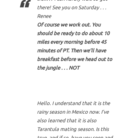
there! See you on Saturday . . .
Renee
Of course we work out. You
should be ready to do about 10
miles every morning before 45
minutes of PT. Then we’ll have
breakfast before we head out to
the jungle . . . NOT
Hello. I understand that it is the
rainy season in Mexico now. I’ve
also learned that it is also
Tarantula mating season. Is this
true, and if so, have you seen and