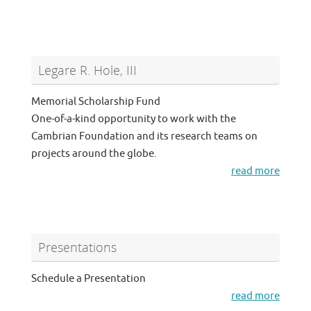
Legare R. Hole, III
Memorial Scholarship Fund
One-of-a-kind opportunity to work with the
Cambrian Foundation and its research teams on
projects around the globe.
read more
Presentations
Schedule a Presentation
read more