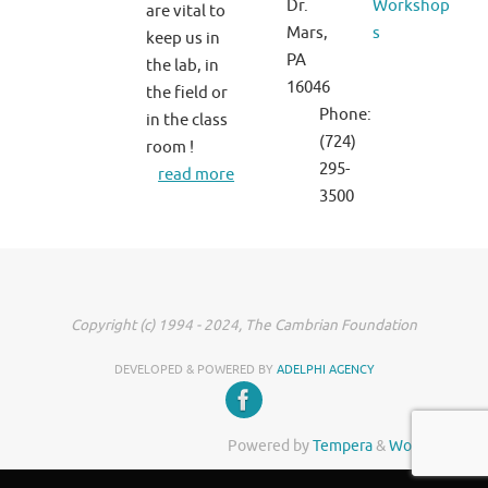
Dr.
Workshop
are vital to
Mars,
s
keep us in
PA
the lab, in
16046
the field or
Phone:
in the class
(724)
room !
295-
read more
3500
Copyright (c) 1994 - 2024, The Cambrian Foundation
DEVELOPED & POWERED BY
ADELPHI AGENCY
Powered by
Tempera
&
WordPress.