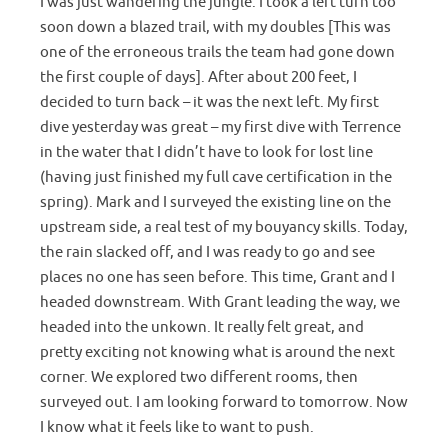
I was just wandering the jungle. I took a left turn too
soon down a blazed trail, with my doubles [This was
one of the erroneous trails the team had gone down
the first couple of days]. After about 200 feet, I
decided to turn back – it was the next left. My first
dive yesterday was great – my first dive with Terrence
in the water that I didn’t have to look for lost line
(having just finished my full cave certification in the
spring). Mark and I surveyed the existing line on the
upstream side, a real test of my bouyancy skills. Today,
the rain slacked off, and I was ready to go and see
places no one has seen before. This time, Grant and I
headed downstream. With Grant leading the way, we
headed into the unkown. It really felt great, and
pretty exciting not knowing what is around the next
corner. We explored two different rooms, then
surveyed out. I am looking forward to tomorrow. Now
I know what it feels like to want to push.