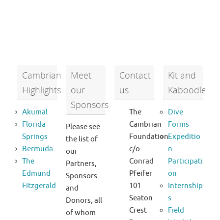
Cambrian
Meet
Contact
Kit and
Highlights
our
us
Kaboodle
Sponsors
Akumal
The
Dive
Florida
Cambrian
Forms
Please see
Springs
Foundation
Expeditio
the list of
Bermuda
c/o
n
our
The
Conrad
Participati
Partners,
Edmund
Pfeifer
on
Sponsors
Fitzgerald
101
Internship
and
Seaton
s
Donors, all
Crest
Field
of whom