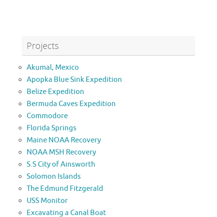
Projects
Akumal, Mexico
Apopka Blue Sink Expedition
Belize Expedition
Bermuda Caves Expedition
Commodore
Florida Springs
Maine NOAA Recovery
NOAA MSH Recovery
S.S City of Ainsworth
Solomon Islands
The Edmund Fitzgerald
USS Monitor
Excavating a Canal Boat