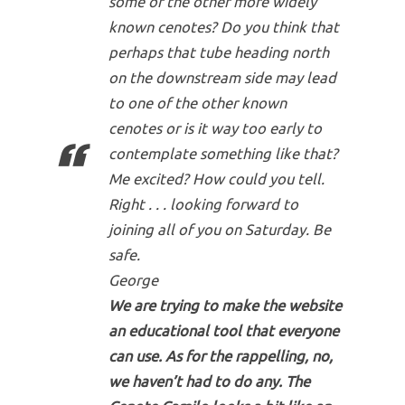
some of the other more widely
known cenotes? Do you think that
perhaps that tube heading north
on the downstream side may lead
to one of the other known
cenotes or is it way too early to
contemplate something like that?
Me excited? How could you tell.
Right . . . looking forward to
joining all of you on Saturday. Be
safe.
George
We are trying to make the website
an educational tool that everyone
can use. As for the rappelling, no,
we haven’t had to do any. The