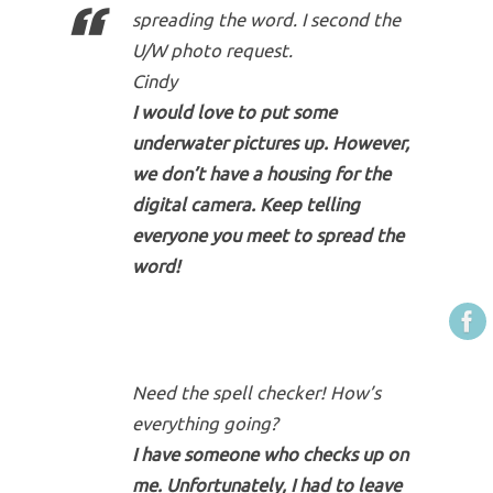
spreading the word. I second the
U/W photo request.
Cindy
I would love to put some
underwater pictures up. However,
we don’t have a housing for the
digital camera. Keep telling
everyone you meet to spread the
word!
Need the spell checker! How’s
everything going?
I have someone who checks up on
me. Unfortunately, I had to leave