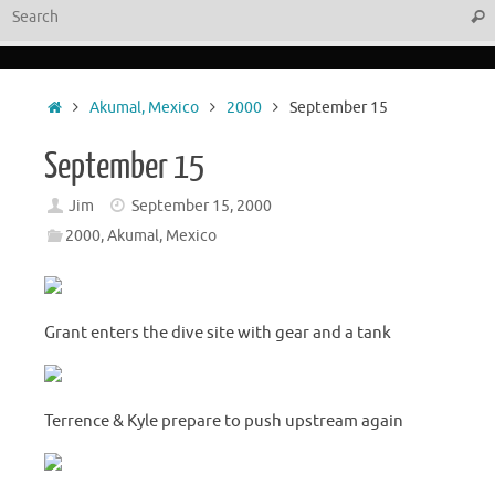
Sear
Home
Akumal, Mexico
2000
September 15
September 15
Jim
September 15, 2000
2000
,
Akumal, Mexico
Grant enters the dive site with gear and a tank
Terrence & Kyle prepare to push upstream again