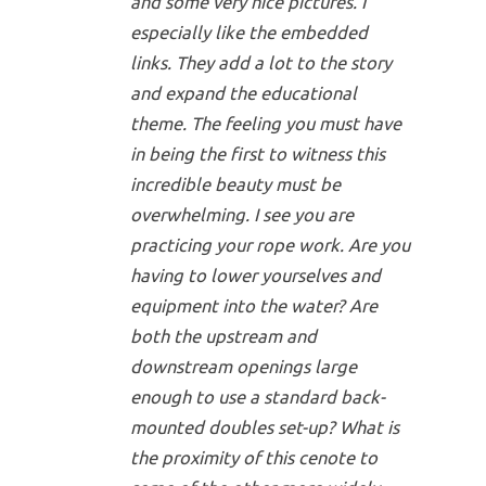
and some very nice pictures. I
especially like the embedded
links. They add a lot to the story
and expand the educational
theme. The feeling you must have
in being the first to witness this
incredible beauty must be
overwhelming. I see you are
practicing your rope work. Are you
having to lower yourselves and
equipment into the water? Are
both the upstream and
downstream openings large
enough to use a standard back-
mounted doubles set-up? What is
the proximity of this cenote to