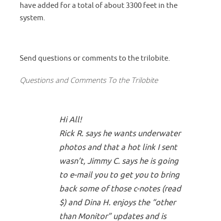
have added for a total of about 3300 feet in the
system.
Send questions or comments to the trilobite.
Questions and Comments To the Trilobite
Hi All!
Rick R. says he wants underwater
photos and that a hot link I sent
wasn’t, Jimmy C. says he is going
to e-mail you to get you to bring
back some of those c-notes (read
$) and Dina H. enjoys the “other
than Monitor” updates and is