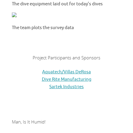
The dive equipment laid out for today’s dives
The team plots the survey data
Project Participants and Sponsors
Aquatech/Villas DeRosa
Dive Rite Manufacturing
Sartek Industries
Man, Is It Humid!