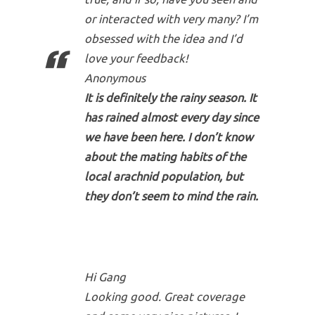
or interacted with very many? I’m
obsessed with the idea and I’d
love your feedback!
Anonymous
It is definitely the rainy season. It
has rained almost every day since
we have been here. I don’t know
about the mating habits of the
local arachnid population, but
they don’t seem to mind the rain.
Hi Gang
Looking good. Great coverage