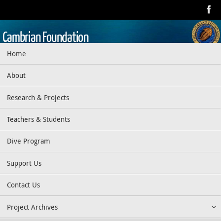
Skip
to
content
Cambrian Foundation
Skip
Home
Dedicated to research, education, preservation, and exploration
to
of the aquatic realm
content
About
Research & Projects
Teachers & Students
Dive Program
Support Us
Contact Us
Project Archives